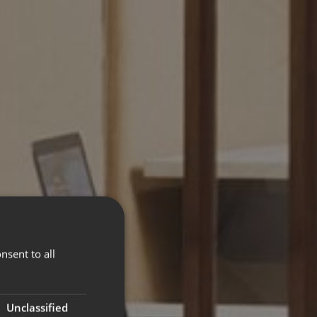
nsent to all
Unclassified