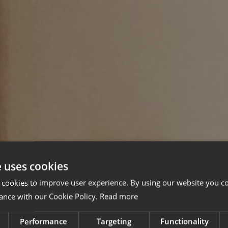
e uses cookies
 cookies to improve user experience. By using our website you co
ance with our Cookie Policy.
Read more
Performance
Targeting
Functionality