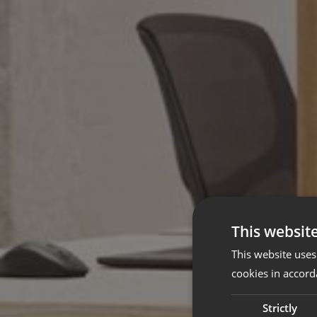
This websit
This website uses
cookies in accord
Strictly