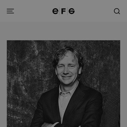
EFG
Menu
Products
Inspiration
About us
Contact
Image Bank