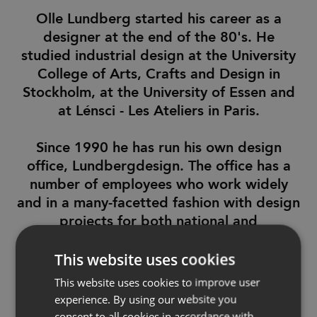
Olle Lundberg started his career as a
designer at the end of the 80's. He
studied industrial design at the University
College of Arts, Crafts and Design in
Stockholm, at the University of Essen and
at Lénsci - Les Ateliers in Paris.
Since 1990 he has run his own design
office, Lundbergdesign. The office has a
number of employees who work widely
and in a many-facetted fashion with design
projects for both national and
international clients.
This website uses cookies
Lundbergdesign has received several
This website uses cookies to improve user
international design awards such as the
experience. By using our website you
RedDot and IF awards.
consent to all cookies in accordance with