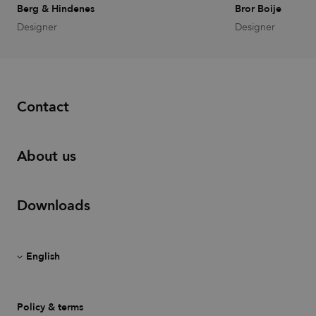
with sites
Berg & Hindenes
Bror Boije
using
Designer
Designer
Google Tag
Manager to
load other
scripts and
code into a
page.
Where it is
used it may
Contact
be regarded
as Strictly
Necessary
as without
it, other
About us
scripts may
not
function
correctly.
The end of
Downloads
the name is
a unique
number
which is
also an
identifier
for an
associated
Google
Analytics
account.
Policy & terms