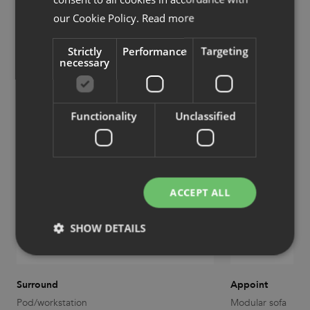
our Cookie Policy.
Read more
Strictly
Performance
Targeting
Products designed by Olle Lundberg
necessary
Functionality
Unclassified
ACCEPT ALL
SHOW DETAILS
Strictly necessary
Performance
Targeting
Surround
Appoint
Pod/workstation
Modular sofa
Functionality
Unclassified