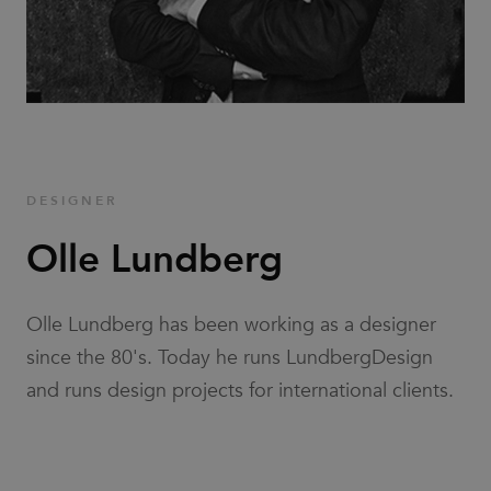
Families
News & Stories
Designers
DESIGNER
Press
Olle Lundberg
Downloads
Olle Lundberg has been working as a designer
since the 80's. Today he runs LundbergDesign
and runs design projects for international clients.
Find dealer
Support