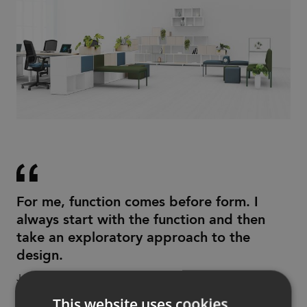
For me, function comes before form. I
always start with the function and then
take an exploratory approach to the
design.
Jonas Forsman
This website uses cookies