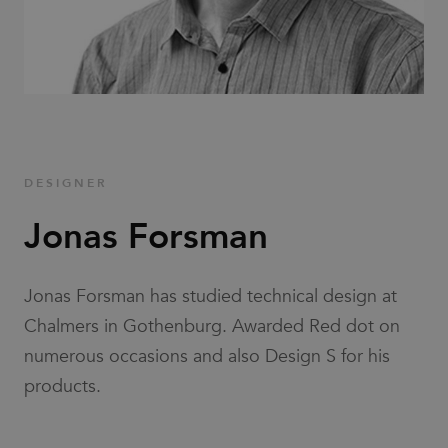
Families
News & Stories
Designers
DESIGNER
Press
Jonas Forsman
Downloads
Jonas Forsman has studied technical design at
Chalmers in Gothenburg. Awarded Red dot on
numerous occasions and also Design S for his
products.
Find dealer
Support