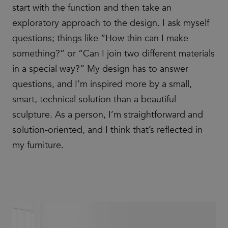
start with the function and then take an
exploratory approach to the design. I ask myself
questions; things like “How thin can I make
something?” or “Can I join two different materials
in a special way?” My design has to answer
questions, and I’m inspired more by a small,
smart, technical solution than a beautiful
sculpture. As a person, I’m straightforward and
solution-oriented, and I think that’s reflected in
my furniture.