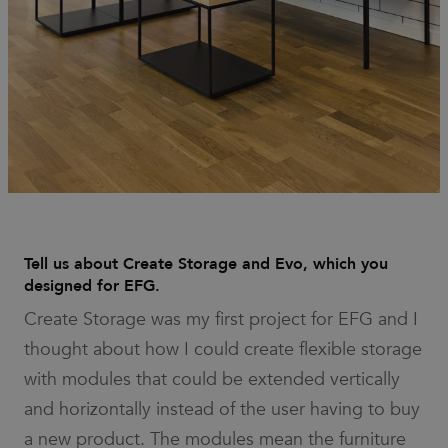
work
properly.
_dc_gtm_UA-
.efg.se
59
This cookie
58301694-4
seconds
is
associated
with sites
using
Google Tag
Manager to
load other
scripts and
code into a
page.
Where it is
used it may
be regarded
as Strictly
Necessary
Tell us about Create Storage and Evo, which you
as without
designed for EFG.
it, other
scripts may
not
Create Storage was my first project for EFG and I
function
correctly.
thought about how I could create flexible storage
The end of
the name is
with modules that could be extended vertically
a unique
number
and horizontally instead of the user having to buy
which is
also an
a new product. The modules mean the furniture
identifier