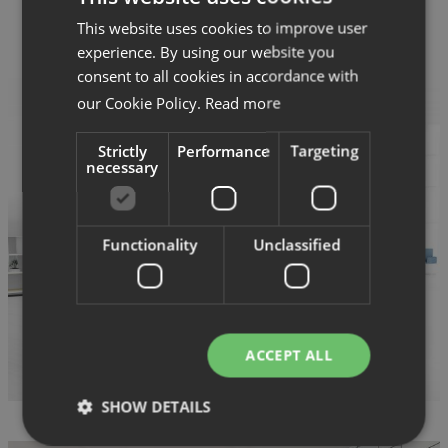
This website uses cookies to improve user
experience. By using our website you
consent to all cookies in accordance with
our Cookie Policy.
Read more
Strictly
Performance
Targeting
necessary
Functionality
Unclassified
ACCEPT ALL
SHOW DETAILS