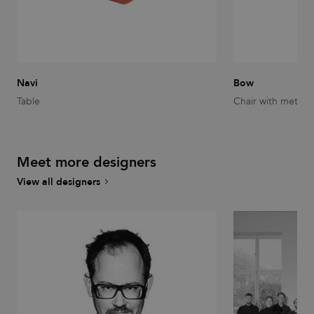
request in
a site and
used to
calculate
visitor,
session
and
campaign
Navi
Bow
data for
the sites
Table
Chair with metal l
analytics
reports.
Meet more designers
View all designers