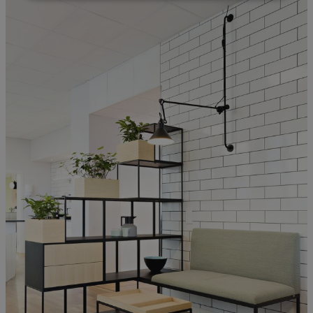
Strictly necessary
Performance
Targeting
Functionality
Unclassified
Strictly necessary cookies allow core website
functionality such as user login and account
management. The website cannot be used properly
without strictly necessary cookies.
Provider
/
Name
Expiration
Description
Domain
CookieScriptConsent
1 month
This cookie
CookieScript
is used by
.efg.se
Cookie-
Script.com
service to
remember
visitor
cookie
consent
preferences.
It is
necessary
for Cookie-
Script.com
cookie
banner to