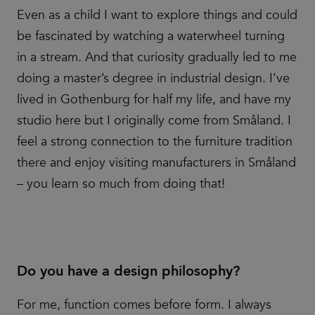
Even as a child I want to explore things and could
be fascinated by watching a waterwheel turning
in a stream. And that curiosity gradually led to me
doing a master’s degree in industrial design. I’ve
lived in Gothenburg for half my life, and have my
studio here but I originally come from Småland. I
feel a strong connection to the furniture tradition
there and enjoy visiting manufacturers in Småland
– you learn so much from doing that!
Do you have a design philosophy?
For me, function comes before form. I always