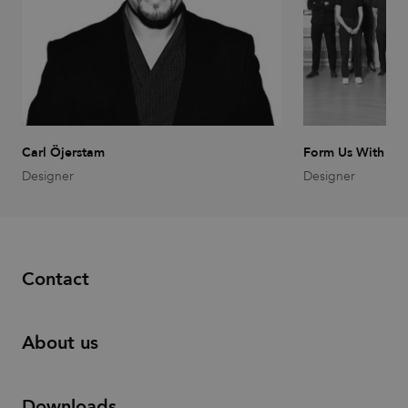
Carl Öjerstam
Form Us With Lo
Designer
Designer
Contact
About us
Downloads