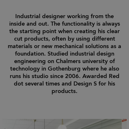
Industrial designer working from the
inside and out. The functionality is always
the starting point when creating his clear
cut products, often by using different
materials or new mechanical solutions as a
foundation. Studied industrial design
engineering on Chalmers university of
technology in Gothenburg where he also
runs his studio since 2006. Awarded Red
dot several times and Design S for his
products.