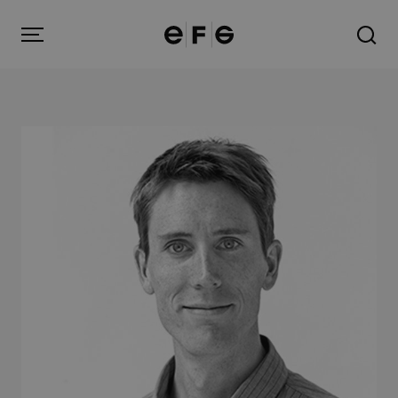
EFG
Menu
Products
Inspiration
About us
Contact
Image Bank