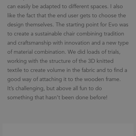
for an
can easily be adapted to different spaces. I also
associated
Google
Analytics
like the fact that the end user gets to choose the
account.
design themselves. The starting point for Evo was
__cf_bm
30
This cookie
Cloudflare
minutes
is used to
Inc.
to create a sustainable chair combining tradition
distinguish
.vimeo.com
between
and craftsmanship with innovation and a new type
humans
and bots.
of material combination. We did loads of trials,
This is
beneficial
working with the structure of the 3D knitted
for the
website, in
textile to create volume in the fabric and to find a
order to
make valid
reports on
good way of attaching it to the wooden frame.
the use of
their
It’s challenging, but above all fun to do
website.
something that hasn’t been done before!
li_gc
6 months
Used to
LinkedIn
store guest
Corporation
consent to
.linkedin.com
the use of
cookies for
non-
essential
purposes