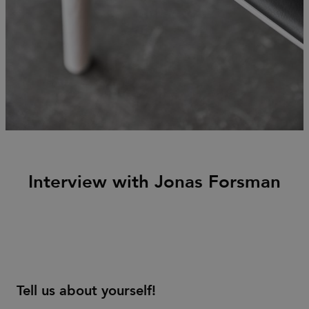
Interview with Jonas Forsman
Tell us about yourself!