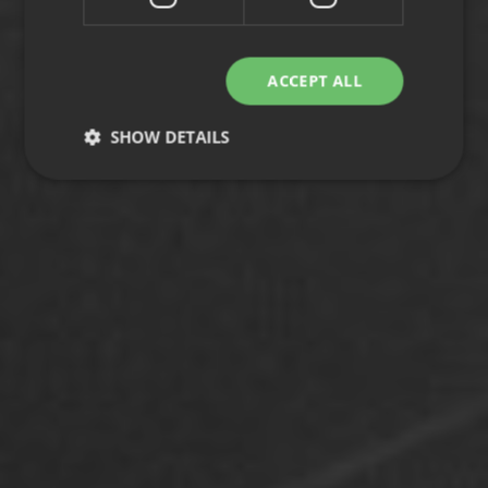
ACCEPT ALL
SHOW DETAILS
Strictly necessary
Performance
Targeting
Functionality
Unclassified
Strictly necessary cookies allow core website
functionality such as user login and account
management. The website cannot be used properly
without strictly necessary cookies.
Provider
/
Name
Expiration
Description
Domain
CookieScriptConsent
1 month
This cookie
CookieScript
is used by
.efg.se
Cookie-
Script.com