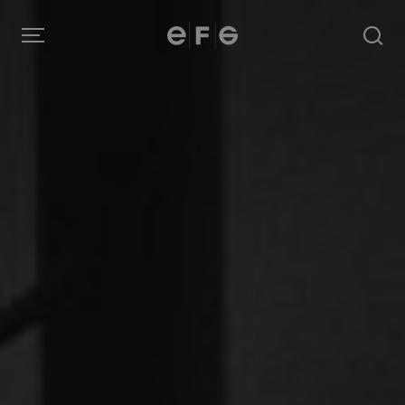
EFG
Menu
Produkter
Inspiration
Om oss
Kontakt
Image Bank