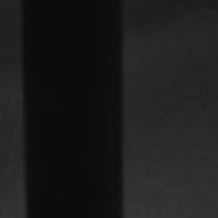
Familjer
Nyheter & Stories
Designers
Press
Nedladdningar
Hitta
Support
återförsäljare