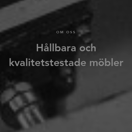
OM OSS
Hållbara och
kvalitetstestade möbler