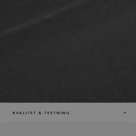
service to
remember
visitor
cookie
consent
preferences.
It is
necessary
for Cookie-
Script.com
cookie
banner to
work
properly.
_dc_gtm_UA-
.efg.se
59
This cookie
58301694-4
seconds
is
associated
with sites
using
Google Tag
Manager to
load other
scripts and
code into a
page.
Where it is
KVALITET & TESTNING
used it may
be regarded
as Strictly
Necessary
as without