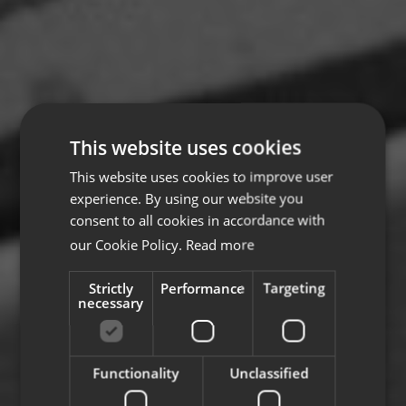
This website uses cookies
This website uses cookies to improve user
experience. By using our website you
consent to all cookies in accordance with
our Cookie Policy.
Read more
Strictly
Performance
Targeting
necessary
Functionality
Unclassified