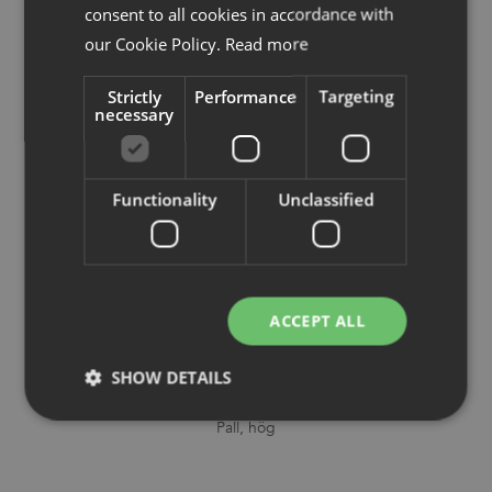
consent to all cookies in accordance with
our Cookie Policy.
Read more
Strictly
Performance
Targeting
necessary
Functionality
Unclassified
ACCEPT ALL
SHOW DETAILS
Sela
Pall, hög
Strictly necessary
Performance
Targeting