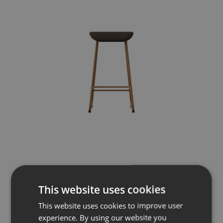
Sela
Pall med medar
This website uses cookies
This website uses cookies to improve user
experience. By using our website you