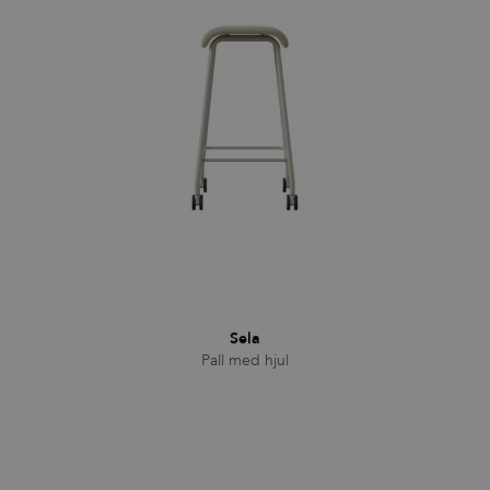
Familjer
Nyheter & Stories
Designers
Press
Nedladdningar
Sela
Pall med hjul
Hitta
Support
återförsäljare