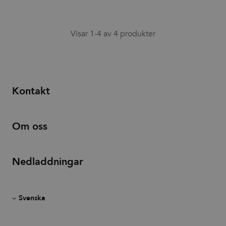
associated
with sites
using
Google Tag
Visar 1-4 av 4 produkter
Manager to
load other
scripts and
code into a
page.
Where it is
used it may
be regarded
Kontakt
as Strictly
Necessary
as without
it, other
scripts may
Om oss
not
function
correctly.
The end of
the name is
Nedladdningar
a unique
number
which is
also an
identifier
for an
associated
Google
Analytics
account.