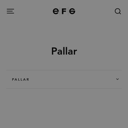
EFG
Menu
Pallar
Produkter
Inspiration
PALLAR
Om oss
Kontakt
Image Bank