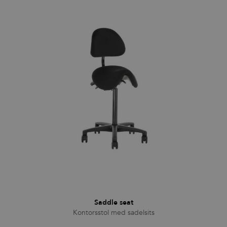
Functionality
Unclassified
Strictly necessary cookies allow core website
functionality such as user login and account
management. The website cannot be used properly
without strictly necessary cookies.
Provider
/
Name
Expiration
Description
Domain
CookieScriptConsent
1 month
This cookie
CookieScript
is used by
.efg.se
Cookie-
Script.com
service to
remember
visitor
cookie
consent
preferences.
It is
necessary
for Cookie-
Script.com
cookie
banner to
work
Saddle seat
properly.
Kontorsstol med sadelsits
_dc_gtm_UA-
.efg.se
59
This cookie
58301694-4
seconds
is