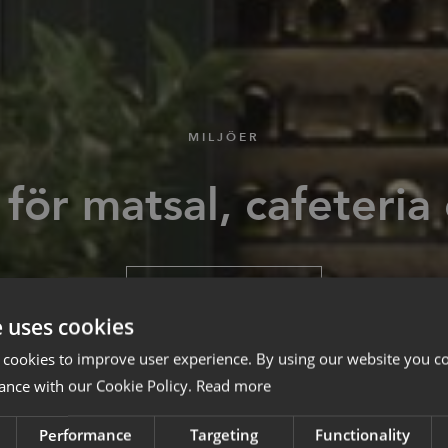
MILJÖER
för matsal, cafeteria
Hitta återförsäljare
e uses cookies
 cookies to improve user experience. By using our website you co
ance with our Cookie Policy.
Read more
Performance
Targeting
Functionality