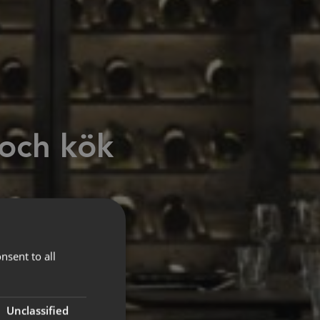
 och kök
nsent to all
Unclassified