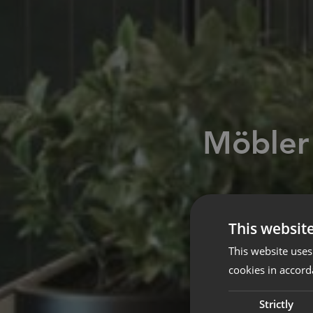
Möbler 
This websit
This website uses
cookies in accord
Strictly