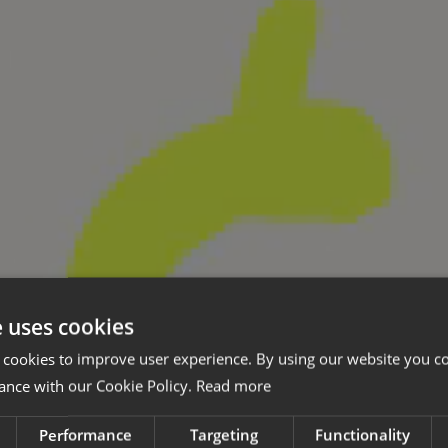
e uses cookies
 cookies to improve user experience. By using our website you co
ance with our Cookie Policy.
Read more
Performance
Targeting
Functionality