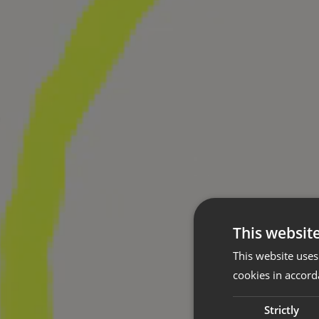
This websit
This website uses
cookies in accord
Strictly