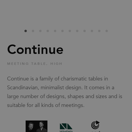
Families
News & Stories
Designers
Continue
Press
MEETING TABLE, HIGH
Downloads
Continue is a family of charismatic tables in
Scandinavian, minimalist design. It comes in a
large number of designs, shapes and sizes and is
suitable for all kinds of meetings.
Find dealer
Support