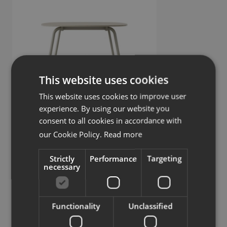
This website uses cookies
This website uses cookies to improve user
experience. By using our website you
consent to all cookies in accordance with
Continue
our Cookie Policy.
Read more
Meeting table
Strictly
Performance
Targeting
necessary
Similar products
View more similar products
Functionality
Unclassified