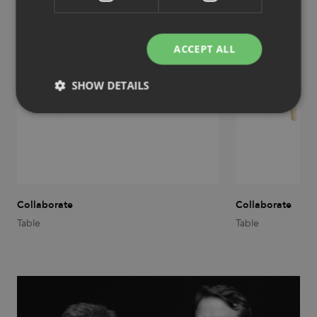
ACCEPT ALL
SHOW DETAILS
Strictly necessary
Performance
Targeting
Functionality
Unclassified
Strictly necessary cookies allow core website
functionality such as user login and account
Collaborate
Collaborate
management. The website cannot be used properly
without strictly necessary cookies.
Table
Table
Provider
/
Name
Expiration
Description
Domain
CookieScriptConsent
1 month
This cookie
CookieScript
is used by
.efg.se
Cookie-
Script.com
service to