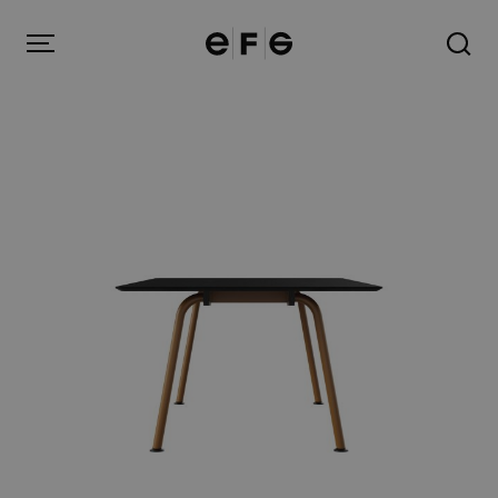
EFG
Menu
Products
Inspiration
About us
Contact
Image Bank