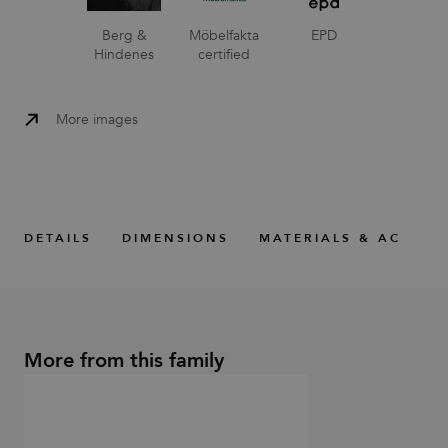
Berg &
Möbelfakta
EPD
Hindenes
certified
More images
DETAILS
DIMENSIONS
MATERIALS & ACCESS
More from this family