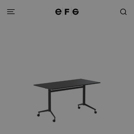
EFG
Menu
Products
Inspiration
About us
Contact
Image Bank