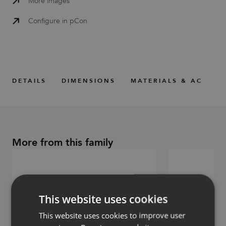
More images
Configure in pCon
DETAILS
DIMENSIONS
MATERIALS & ACCESS
More from this family
This website uses cookies
This website uses cookies to improve user