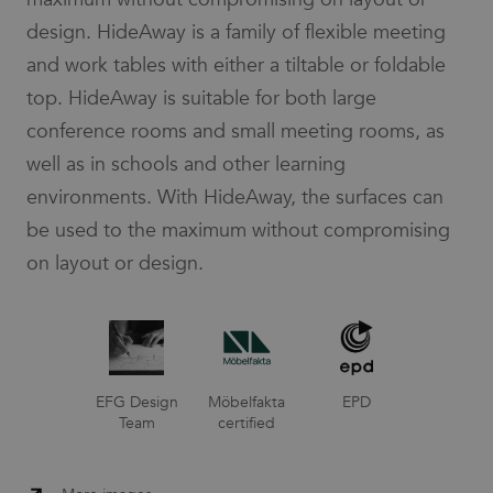
design. HideAway is a family of flexible meeting
and work tables with either a tiltable or foldable
top. HideAway is suitable for both large
conference rooms and small meeting rooms, as
well as in schools and other learning
environments. With HideAway, the surfaces can
be used to the maximum without compromising
on layout or design.
EFG Design
Möbelfakta
EPD
Team
certified