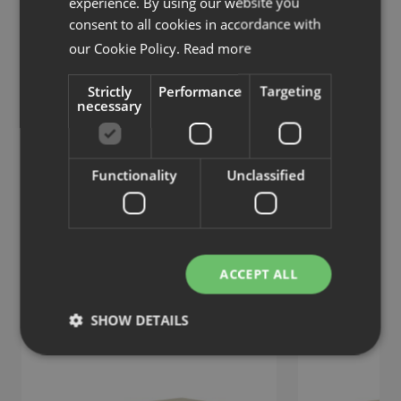
experience. By using our website you
consent to all cookies in accordance with
our Cookie Policy.
Read more
Strictly
Performance
Targeting
necessary
HideAway
HideAway
Table with tiltable top
Table with folding
Functionality
Unclassified
Similar products
View more similar products
ACCEPT ALL
SHOW DETAILS
Strictly necessary
Performance
Targeting