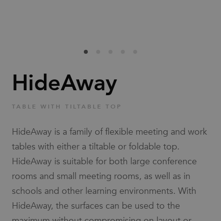
Families
News & Stories
Designers
HideAway
Press
TABLE WITH TILTABLE TOP
Downloads
HideAway is a family of flexible meeting and work
tables with either a tiltable or foldable top.
HideAway is suitable for both large conference
rooms and small meeting rooms, as well as in
schools and other learning environments. With
Find dealer
Support
HideAway, the surfaces can be used to the
maximum without compromising on layout or