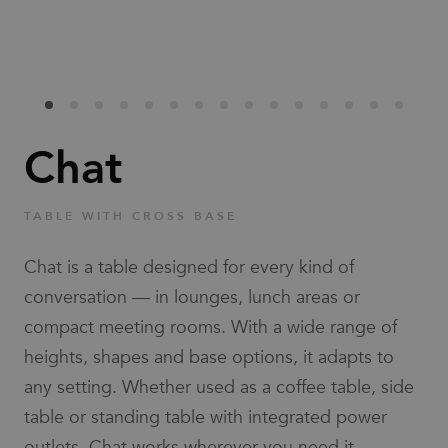
Families
News & Stories
Designers
Chat
Press
TABLE WITH CROSS BASE
Downloads
Chat is a table designed for every kind of
conversation — in lounges, lunch areas or
compact meeting rooms. With a wide range of
heights, shapes and base options, it adapts to
any setting. Whether used as a coffee table, side
Find dealer
Support
table or standing table with integrated power
outlets, Chat works wherever you need it.