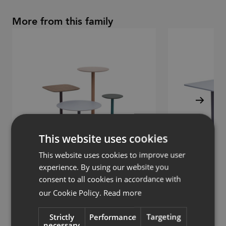
More from this family
This website uses cookies
This website uses cookies to improve user
experience. By using our website you
consent to all cookies in accordance with
Chat
Chat
our Cookie Policy.
Read more
Table with round base
Table with round 
Strictly
Performance
Targeting
necessary