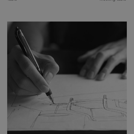
Provider
/
Name
Expiration
Description
Domain
CookieScriptConsent
1 month
This cookie
CookieScript
is used by
.efg.se
Cookie-
Script.com
service to
remember
visitor
cookie
consent
preferences.
It is
necessary
for Cookie-
Script.com
cookie
banner to
work
properly.
_dc_gtm_UA-
.efg.se
59
This cookie
58301694-4
seconds
is
associated
with sites
using
Google Tag
Manager to
load other
scripts and