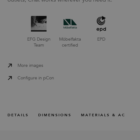
EFG Design
Möbelfakta
EPD
Team
certified
More images
Configure in pCon
DETAILS
DIMENSIONS
MATERIALS & ACCESS