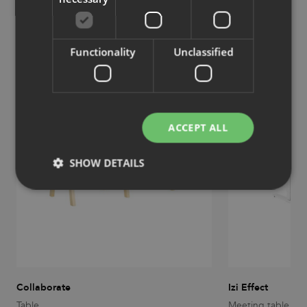
Similar products
View more similar products
Functionality
Unclassified
ACCEPT ALL
SHOW DETAILS
Strictly necessary
Performance
Targeting
Functionality
Unclassified
Strictly necessary cookies allow core website
functionality such as user login and account
management. The website cannot be used properly
Collaborate
Izi Effect
without strictly necessary cookies.
Table
Meeting table