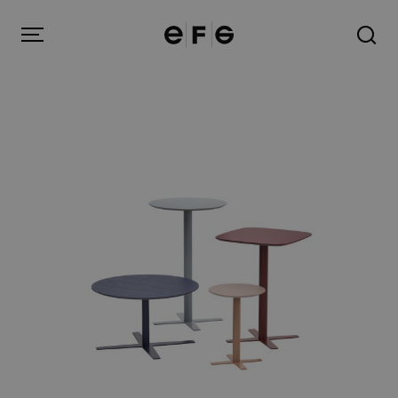
EFG
Menu
Products
Inspiration
About us
Contact
Image Bank