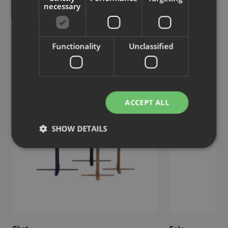
necessary
Similar products
Functionality
Unclassified
View more similar products
ACCEPT ALL
SHOW DETAILS
Strictly necessary
Performance
Targeting
Functionality
Unclassified
Strictly necessary cookies allow core website
functionality such as user login and account
management. The website cannot be used properly
without strictly necessary cookies.