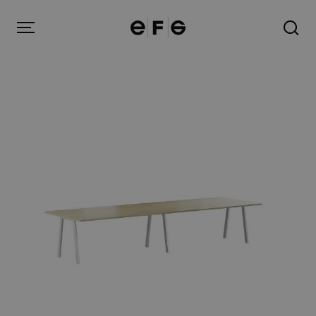
EFG
Menu
Products
Inspiration
About us
Contact
Image Bank