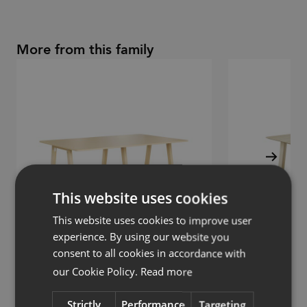
More from this family
This website uses cookies
This website uses cookies to improve user
experience. By using our website you
consent to all cookies in accordance with
our Cookie Policy.
Read more
Collaborate
Collaborate
Table
Table, high
Strictly
Performance
Targeting