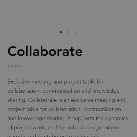
Families
News & Stories
Designers
Collaborate
Press
TABLE
Downloads
Exclusive meeting and project table for
collaboration, communication and knowledge
sharing. Collaborate is an exclusive meeting and
project table for collaboration, communication
and knowledge sharing. It supports the dynamics
Find dealer
Support
of project work, and the robust design mirrors
warmth and contributes to an inviting