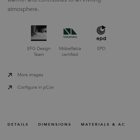
atmosphere.
EFG Design
Möbelfakta
EPD
Team
certified
More images
Configure in pCon
DETAILS
DIMENSIONS
MATERIALS & ACCESS