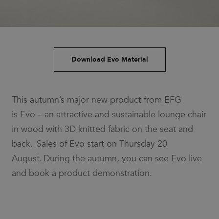
Download Evo Material
This autumn’s major new product from EFG
is Evo – an attractive and sustainable lounge chair
in wood with 3D knitted fabric on the seat and
back. Sales of Evo start on Thursday 20
August. During the autumn, you can see Evo live
and book a product demonstration.