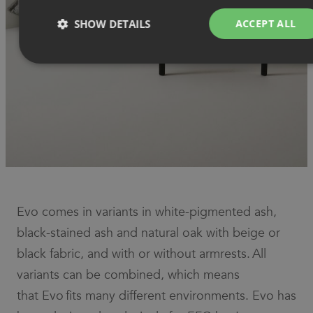
SHOW DETAILS
ACCEPT ALL
Strictly necessary
Performance
Targeting
Functionality
Unclassified
Strictly necessary cookies allow core website functionality such as
user login and account management. The website cannot be used
properly without strictly necessary cookies.
Provider
/
Name
Expiration
Description
Domain
Evo comes in variants in white-pigmented ash,
CookieScriptConsent
1 month
This cookie
CookieScript
is used by
.efg.se
black-stained ash and natural oak with beige or
Cookie-
Script.com
black fabric, and with or without armrests. All
service to
remember
visitor
variants can be combined, which means
cookie
consent
that Evo fits many different environments. Evo has
preferences.
It is