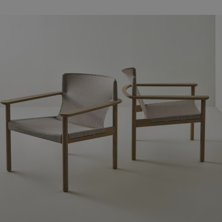
Families
News & Stories
Designers
Press
Downloads
Find dealer
Support