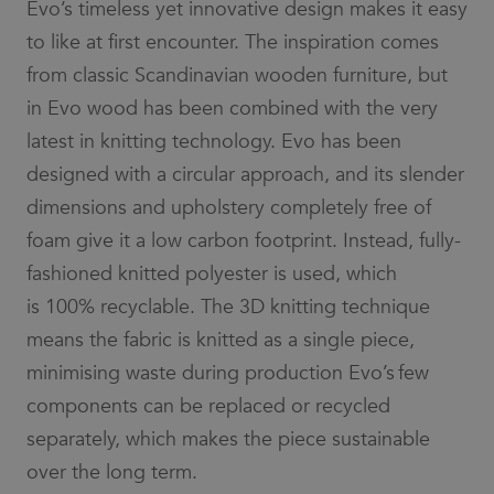
Evo’s timeless yet innovative design makes it easy
to like at first encounter. The inspiration comes
from classic Scandinavian wooden furniture, but
in Evo wood has been combined with the very
latest in knitting technology. Evo has been
designed with a circular approach, and its slender
dimensions and upholstery completely free of
foam give it a low carbon footprint. Instead, fully-
fashioned knitted polyester is used, which
is 100% recyclable. The 3D knitting technique
means the fabric is knitted as a single piece,
minimising waste during production Evo’s few
components can be replaced or recycled
separately, which makes the piece sustainable
over the long term.