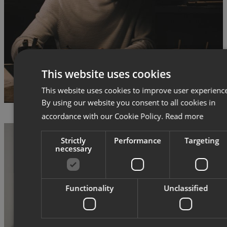
This website uses cookies
This website uses cookies to improve user experienc
By using our website you consent to all cookies in
accordance with our Cookie Policy.
Read more
Strictly
Performance
Targeting
necessary
Functionality
Unclassified