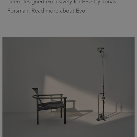
been designed exclusively for EFG by Jonas
necessary
for Cookie-
Forsman.
Read more about Evo!
Script.com
cookie
banner to
work
properly.
_dc_gtm_UA-
.efg.se
59
This cookie
58301694-4
seconds
is
associated
with sites
using
Google Tag
Manager to
load other
scripts and
code into a
page.
Where it is
used it may
be regarded
as Strictly
Necessary
as without
it, other
scripts may
not
function
correctly.
The end of
the name is