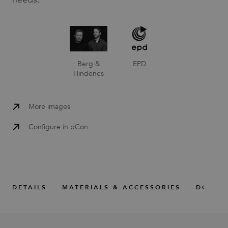
Berg &
EPD
Hindenes
More images
Configure in pCon
DETAILS
MATERIALS & ACCESSORIES
DOWNL