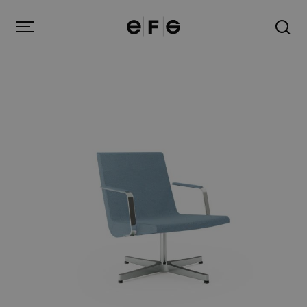
EFG
Menu
Products
Inspiration
About us
Contact
Image Bank