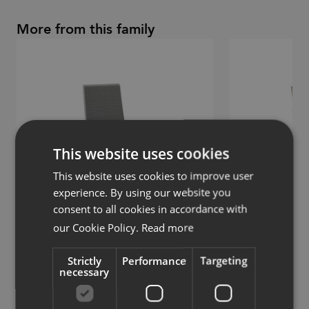
More from this family
This website uses cookies
This website uses cookies to improve user
experience. By using our website you
consent to all cookies in accordance with
our Cookie Policy.
Read more
Woods
Woods
Strictly
Performance
Targeting
necessary
Chair with metal legs
Chair with 5-star 