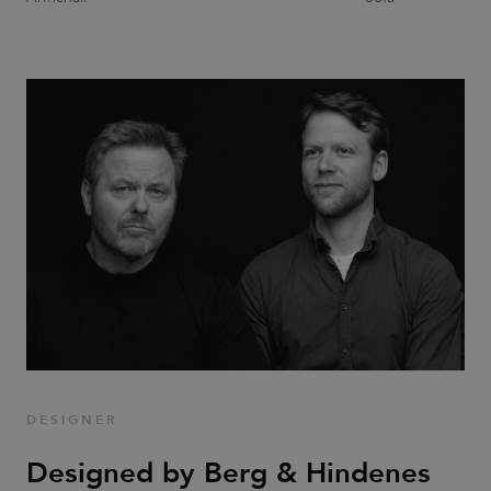
CookieScriptConsent
1 month
This cookie
CookieScript
is used by
.efg.se
Cookie-
Script.com
service to
remember
visitor
cookie
consent
preferences.
It is
necessary
for Cookie-
Script.com
cookie
banner to
work
properly.
_dc_gtm_UA-
.efg.se
59
This cookie
58301694-4
seconds
is
associated
with sites
using
Google Tag
Manager to
load other
DESIGNER
scripts and
code into a
page.
Designed by Berg & Hindenes
Where it is
used it may