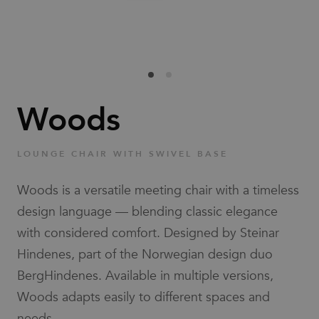
Families
News & Stories
Designers
Woods
Press
LOUNGE CHAIR WITH SWIVEL BASE
Downloads
Woods is a versatile meeting chair with a timeless
design language — blending classic elegance
with considered comfort. Designed by Steinar
Hindenes, part of the Norwegian design duo
BergHindenes. Available in multiple versions,
Find dealer
Support
Woods adapts easily to different spaces and
needs.