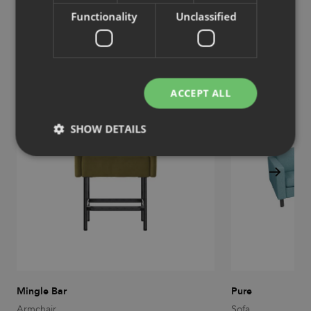
Functionality
Unclassified
Similar products
View more similar products
ACCEPT ALL
SHOW DETAILS
Strictly necessary
Performance
Targeting
Functionality
Unclassified
Strictly necessary cookies allow core website
functionality such as user login and account
management. The website cannot be used properly
without strictly necessary cookies.
Provider
/
Name
Expiration
Description
Mingle Bar
Pure
Domain
Armchair
Sofa