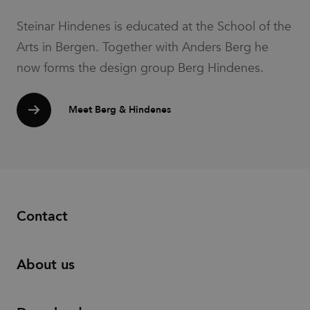
be regarded
as Strictly
Steinar Hindenes is educated at the School of the
Necessary
as without
it, other
Arts in Bergen. Together with Anders Berg he
scripts may
not
now forms the design group Berg Hindenes.
function
correctly.
The end of
the name is
Meet Berg & Hindenes
a unique
number
which is
also an
identifier
for an
associated
Google
Analytics
account.
Contact
__cf_bm
30
This cookie
Cloudflare
minutes
is used to
Inc.
distinguish
.vimeo.com
between
humans
About us
and bots.
This is
beneficial
for the
website, in