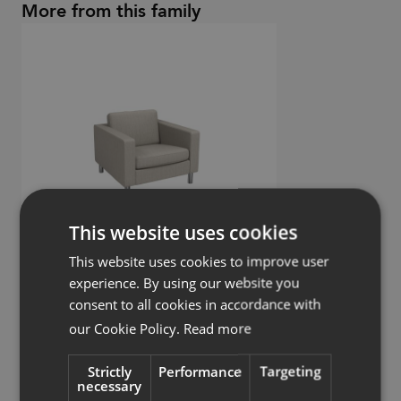
More from this family
This website uses cookies
This website uses cookies to improve user
experience. By using our website you
consent to all cookies in accordance with
Pure
our Cookie Policy.
Read more
Armchair
Strictly
Performance
Targeting
necessary