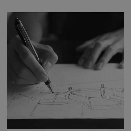
Name
Expiration
Description
Domain
CookieScriptConsent
1 month
This cookie
CookieScript
is used by
.efg.se
Cookie-
Script.com
service to
remember
visitor
cookie
consent
preferences.
It is
necessary
for Cookie-
Script.com
cookie
banner to
work
properly.
_dc_gtm_UA-
.efg.se
59
This cookie
58301694-4
seconds
is
associated
with sites
using
Google Tag
Manager to
load other
scripts and
code into a