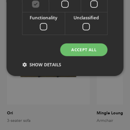
Similar products
View more similar products
Functionality
Unclassified
ACCEPT ALL
SHOW DETAILS
Strictly necessary
Performance
Targeting
Functionality
Unclassified
Strictly necessary cookies allow core website
functionality such as user login and account
Ori
Mingle Lounge
management. The website cannot be used properly
3-seater sofa
Armchair
without strictly necessary cookies.
Provider
/