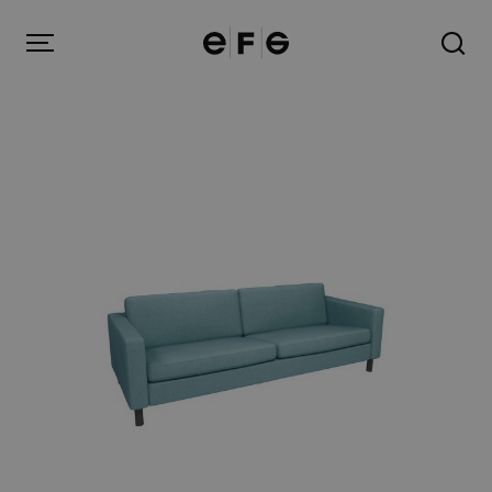
EFG
Menu
Products
Inspiration
About us
Contact
Image Bank