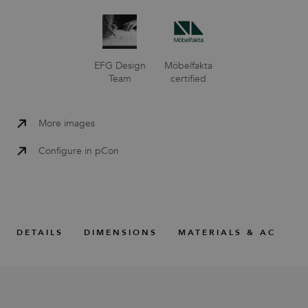
EFG Design
Möbelfakta
Team
certified
More images
Configure in pCon
DETAILS
DIMENSIONS
MATERIALS & ACCESS