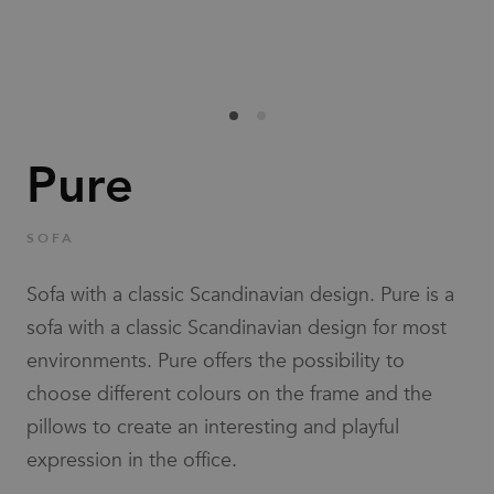
Families
News & Stories
Designers
Pure
Press
SOFA
Downloads
Sofa with a classic Scandinavian design. Pure is a
sofa with a classic Scandinavian design for most
environments. Pure offers the possibility to
choose different colours on the frame and the
pillows to create an interesting and playful
Find dealer
Support
expression in the office.