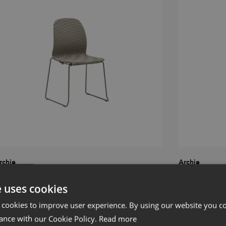
rchie
Archie
hair with sledge
Chair with woo
e uses cookies
 cookies to improve user experience. By using our website you co
ance with our Cookie Policy.
Read more