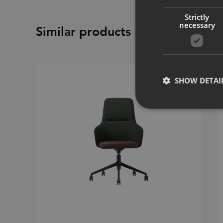
Strictly
necessary
Similar products
SHOW DETAI
Strictly necessary co
used properly without
Name
CookieScriptConse
_dc_gtm_UA-