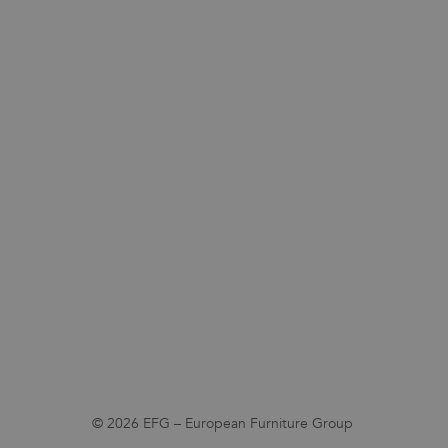
© 2026 EFG – European Furniture Group