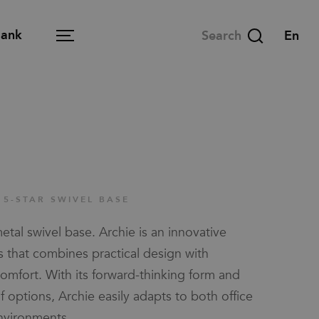
Bank
Menu
in-room
Open office
Learning space
 5-STAR SWIVEL BASE
Meeting space
tal swivel base. Archie is an innovative
Lounge
s that combines practical design with
Dining space
omfort. With its forward-thinking form and
 options, Archie easily adapts to both office
Home office
nvironments.