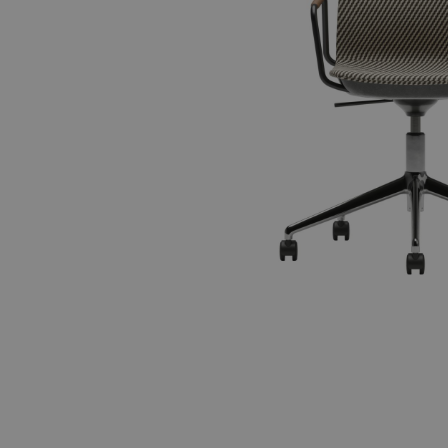
Accessories
ALL FAMILIES