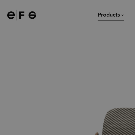
EFG
Products
Chairs
Desks
Sofas and armchairs
Meeting tables and dining
Modular sofas
Lounge tables
Task chairs
Other tables
Bar stools
Stools