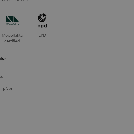
Möbelfakta
EPD
certified
ler
es
in pCon