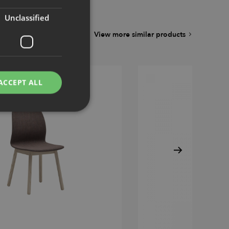
Unclassified
View more similar products
ACCEPT ALL
d
e website cannot be
remember visitor
ie-Script.com cookie
g Manager to load