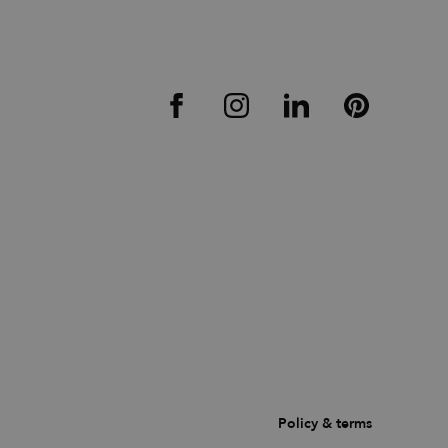
Policy & terms