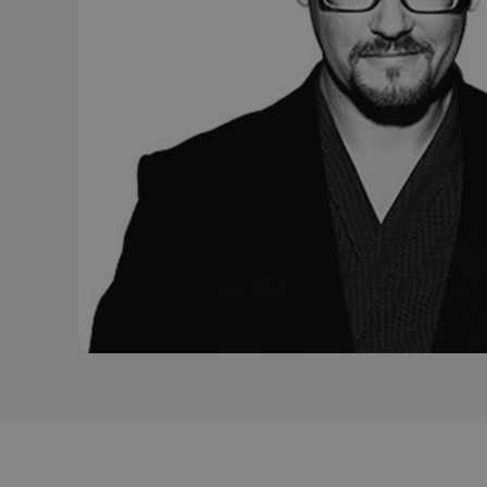
_gcl_au
Goo
_ga
.efg
lidc
Mic
Cor
.lin
_fbp
Met
Inc.
.efg
_pin_unauth
Pint
.efg