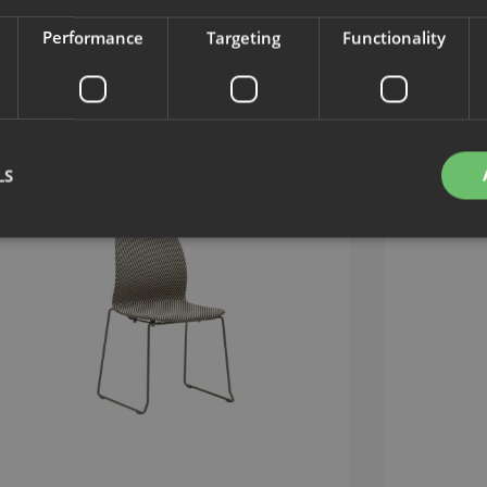
Performance
Targeting
Functionality
LS
Strictly necessary
Performance
Targeting
Functionality
Unclassifie
okies allow core website functionality such as user login and account management. Th
 strictly necessary cookies.
Provider
/
Expiration
Description
Domain
nt
1 month
This cookie is used by Cookie-Script.com service to 
CookieScript
cookie consent preferences. It is necessary for Cook
.efg.se
banner to work properly.
.efg.se
59
This cookie is associated with sites using Google Ta