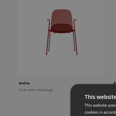
Archie
A
Chair with metal legs
C
This websit
This website uses
cookies in accord