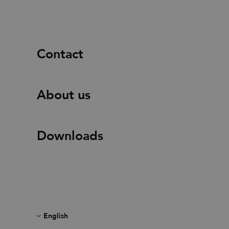
Contact
About us
Downloads