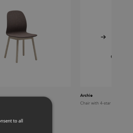
Archie
den legs
Chair with 4-star swivel bas
nsent to all