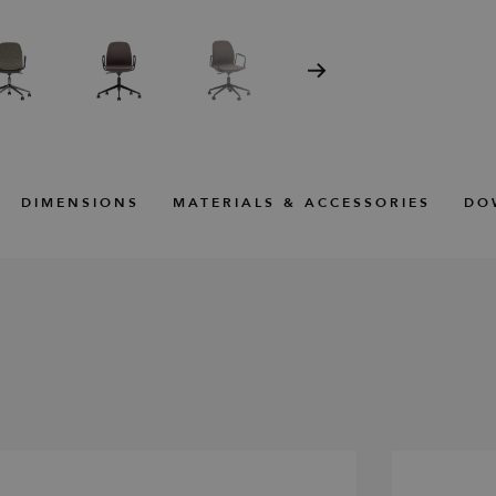
DIMENSIONS
MATERIALS & ACCESSORIES
DO