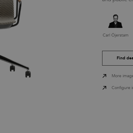
Press
Carl Öjerstam
Downloads
Find dea
More imag
Configure 