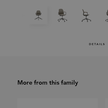
DETAILS
More from this family