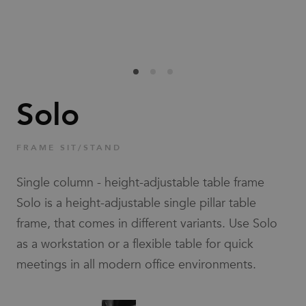
Families
News & Stories
Designers
Solo
Press
FRAME SIT/STAND
Downloads
Single column - height-adjustable table frame
Solo is a height-adjustable single pillar table
frame, that comes in different variants. Use Solo
as a workstation or a flexible table for quick
meetings in all modern office environments.
Find dealer
Support