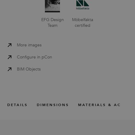
EFG Design
Möbelfakta
Team
certified
More images
Configure in pCon
BIM Objects
DETAILS
DIMENSIONS
MATERIALS & ACCESS