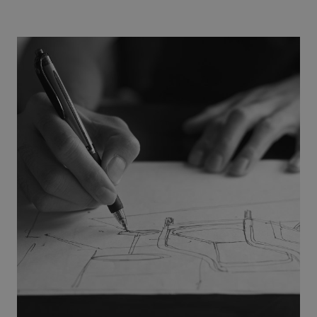
Provider
/
Name
Expiration
Description
Domain
CookieScriptConsent
1 month
This cookie
CookieScript
is used by
.efg.se
Cookie-
Script.com
service to
remember
visitor
cookie
consent
preferences.
It is
necessary
for Cookie-
Script.com
cookie
banner to
work
properly.
_dc_gtm_UA-
.efg.se
59
This cookie
58301694-4
seconds
is
associated
with sites
using
Google Tag
Manager to
load other
scripts and
code into a