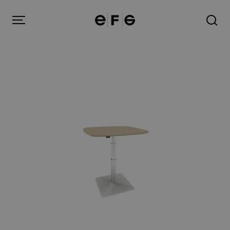
EFG
Menu
Products
Inspiration
About us
Contact
Image Bank