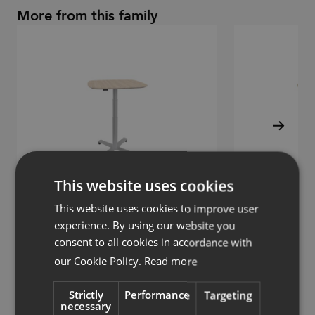
More from this family
This website uses cookies
This website uses cookies to improve user
experience. By using our website you
consent to all cookies in accordance with
Solo
Solo
our Cookie Policy.
Read more
Frame sit/stand
Desk frame sit/st
Strictly
Performance
Targeting
necessary