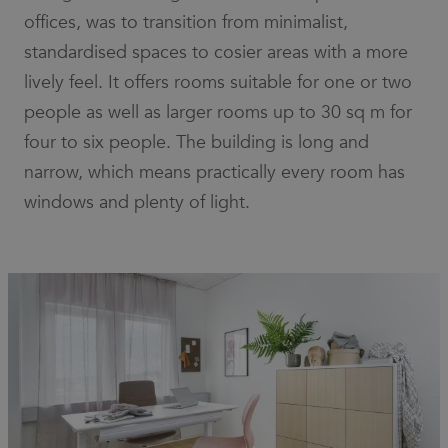
offices, was to transition from minimalist,
standardised spaces to cosier areas with a more
lively feel. It offers rooms suitable for one or two
people as well as larger rooms up to 30 sq m for
four to six people. The building is long and
narrow, which means practically every room has
windows and plenty of light.