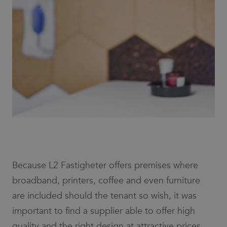
Because L2 Fastigheter offers premises where
broadband, printers, coffee and even furniture
are included should the tenant so wish, it was
important to find a supplier able to offer high
quality and the right design at attractive prices.