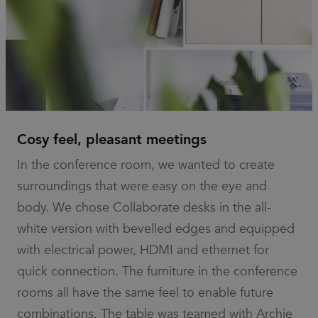
It is
necessary
for Cookie-
Script.com
cookie
banner to
work
properly.
_dc_gtm_UA-
.efg.se
59
This cookie
58301694-4
seconds
is
associated
with sites
using
Cosy feel, pleasant meetings
Google Tag
Manager to
In the conference room, we wanted to create
load other
scripts and
surroundings that were easy on the eye and
code into a
page.
body. We chose Collaborate desks in the all-
Where it is
used it may
be regarded
white version with bevelled edges and equipped
as Strictly
Necessary
with electrical power, HDMI and ethernet for
as without
it, other
quick connection. The furniture in the conference
scripts may
not
rooms all have the same feel to enable future
function
correctly.
combinations. The table was teamed with Archie
The end of