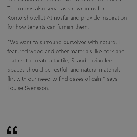
The rooms also serve as showrooms for
Kontorshotellet Atmosfär and provide inspiration
for how tenants can furnish them.
“We want to surround ourselves with nature. I
featured wood and other materials like cork and
leather to create a tactile, Scandinavian feel.
Spaces should be restful, and natural materials
flirt with our need to find oases of calm” says
Louise Svensson.