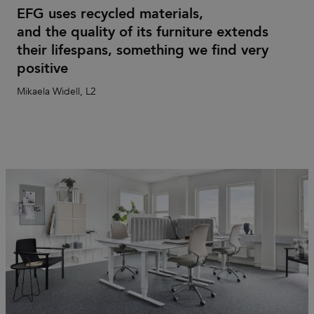
EFG uses recycled materials,
and the quality of its furniture extends
their lifespans, something we find very
positive
Mikaela Widell, L2