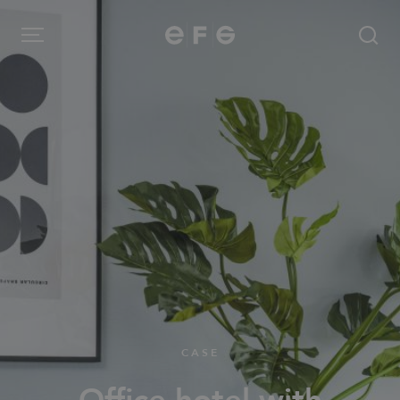
EFG
Menu
Products
Inspiration
About us
Contact
CASE
Image Bank