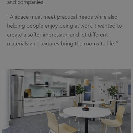
and companies
“A space must meet practical needs while also
helping people enjoy being at work. I wanted to
create a softer impression and let different
materials and textures bring the rooms to life.”