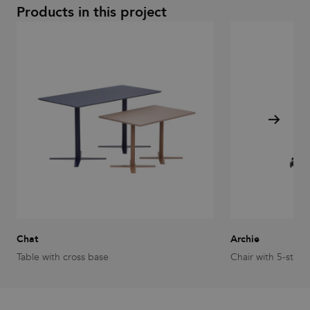
Products in this project
Chat
Archie
Table with cross base
Chair with 5-star 