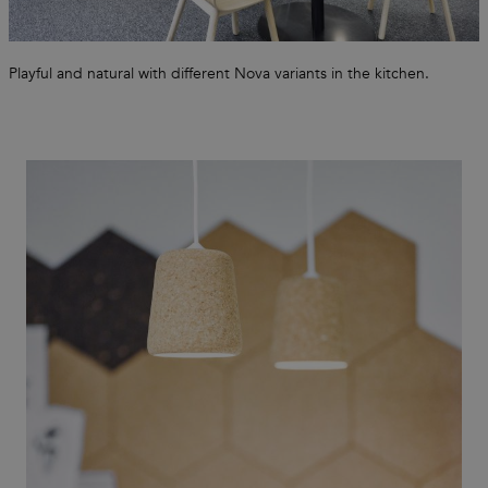
Playful and natural with different Nova variants in the kitchen.