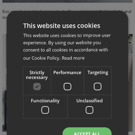
Evo armchair in black-stained ash, Create storage, Active desks and
Invite office chairs from Savo.
This website uses cookies
This website uses cookies to improve user
experience. By using our website you
consent to all cookies in accordance with
our Cookie Policy.
Read more
Strictly
Performance
Targeting
necessary
Functionality
Unclassified
ACCEPT ALL