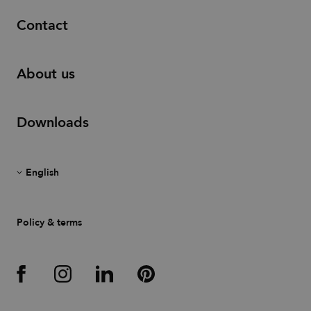
Contact
About us
Downloads
Policy & terms