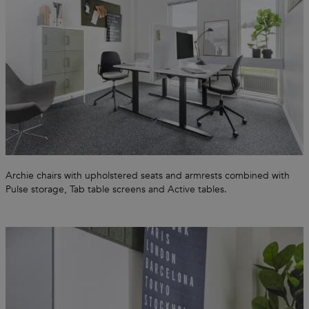
Archie chairs with upholstered seats and armrests combined with
Pulse storage, Tab table screens and Active tables.