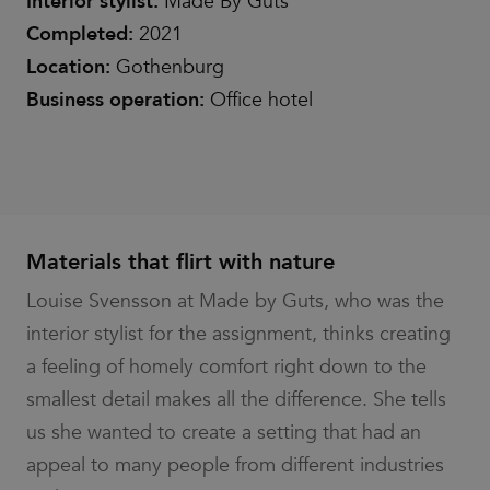
Interior stylist:
Made By Guts
Completed:
2021
Location:
Gothenburg
Business operation:
Office hotel
Materials that flirt with nature
Louise Svensson at Made by Guts, who was the
interior stylist for the assignment, thinks creating
a feeling of homely comfort right down to the
smallest detail makes all the difference. She tells
us she wanted to create a setting that had an
appeal to many people from different industries