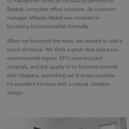
L2 Fastigheter notes an increasing demand for
number as
a client
flexible, complete office solutions. As customer
identifier. It
is included
manager, Mikaela Widell was involved in
in each
page
furnishing Kontorshotellet Atmosfär.
request in
a site and
used to
When we furnished the hotel, we wanted to add a
calculate
visitor,
session
touch of nature. We think a great deal about our
and
campaign
environmental impact. EFG uses recycled
data for
the sites
materials, and the quality of its furniture extends
analytics
reports.
their lifespans, something we find very positive.
It’s excellent furniture with a natural, timeless
design.