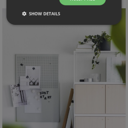
SHOW DETAILS
Strictly necessary
Performance
Targeting
Functionality
Unclassified
Strictly necessary cookies allow core website
functionality such as user login and account
management. The website cannot be used properly
without strictly necessary cookies.
Provider
/
Name
Expiration
Description
Domain
CookieScriptConsent
1 month
This cookie
CookieScript
is used by
.efg.se
Cookie-
Script.com
service to
remember
visitor
cookie
consent
preferences.