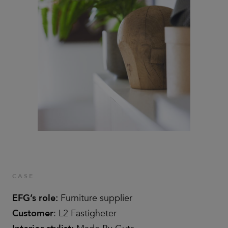
CASE
EFG’s role:
Furniture supplier
Customer
: L2 Fastigheter