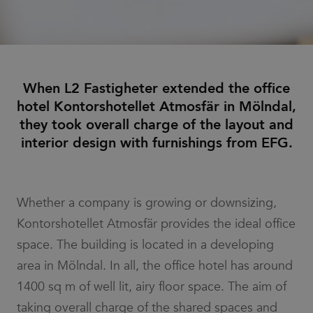
When L2 Fastigheter extended the office
hotel Kontorshotellet Atmosfär in Mölndal,
they took overall charge of the layout and
interior design with furnishings from EFG.
Whether a company is growing or downsizing,
Kontorshotellet Atmosfär provides the ideal office
space. The building is located in a developing
area in Mölndal. In all, the office hotel has around
1400 sq m of well lit, airy floor space. The aim of
taking overall charge of the shared spaces and