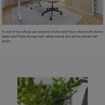
In one of the offices we combine Archie and Favor chairs with Active
desks and Pulse storage with white stands and white-stained ash
doors.