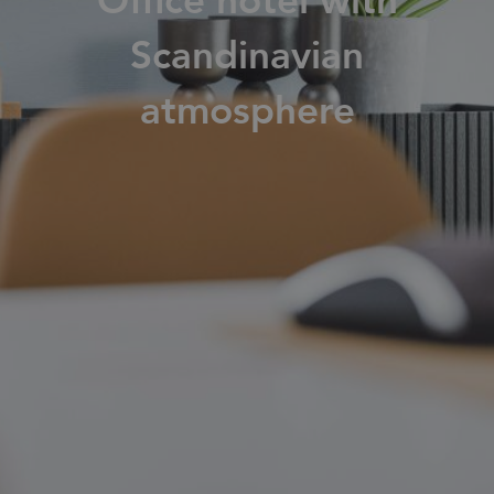
Office hotel with
Families
Scandinavian
atmosphere
News & Stories
Designers
Press
Downloads
Find dealer
Support