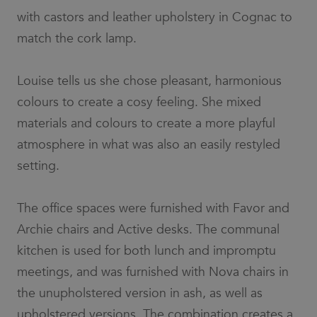
the name is
with castors and leather upholstery in Cognac to
a unique
number
match the cork lamp.
which is
also an
identifier
for an
associated
Louise tells us she chose pleasant, harmonious
Google
Analytics
colours to create a cosy feeling. She mixed
account.
materials and colours to create a more playful
__cf_bm
30
This cookie
Cloudflare
minutes
is used to
Inc.
atmosphere in what was also an easily restyled
distinguish
.vimeo.com
between
setting.
humans
and bots.
This is
beneficial
for the
The office spaces were furnished with Favor and
website, in
order to
Archie chairs and Active desks. The communal
make valid
reports on
kitchen is used for both lunch and impromptu
the use of
their
meetings, and was furnished with Nova chairs in
website.
the unupholstered version in ash, as well as
li_gc
6 months
Used to
LinkedIn
store guest
Corporation
upholstered versions. The combination creates a
consent to
.linkedin.com