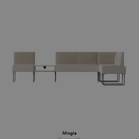
Mingle