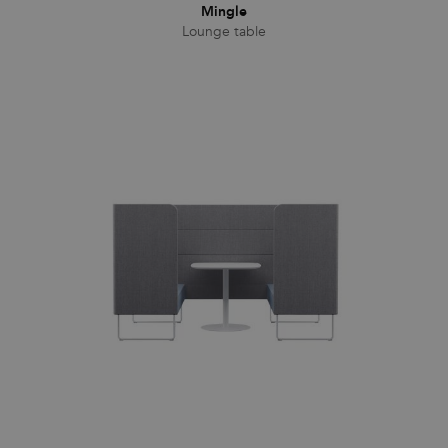
Mingle
Lounge table