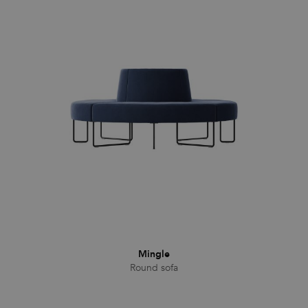
Mingle
Round sofa