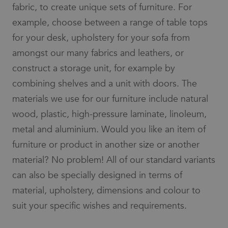
fabric, to create unique sets of furniture. For
example, choose between a range of table tops
for your desk, upholstery for your sofa from
amongst our many fabrics and leathers, or
construct a storage unit, for example by
combining shelves and a unit with doors. The
materials we use for our furniture include natural
wood, plastic, high-pressure laminate, linoleum,
metal and aluminium. Would you like an item of
furniture or product in another size or another
material? No problem! All of our standard variants
can also be specially designed in terms of
material, upholstery, dimensions and colour to
suit your specific wishes and requirements.