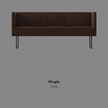
Mingle
Sofa