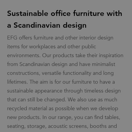
services by
value for
determine if
providing
each page
the website
insights into
Sustainable office furniture with
visited and
visitor's
how the
is used to
browser
website is
count and
supports
a Scandinavian design
functioning.
track
cookies.
pageviews.
_cfuvid
.vimeo.com
Session
This cookie is
IDE
1 year
This cookie is
Google LLC
used for
_gat_UA-
.efg.se
54
This is a
EFG offers furniture and other interior design
set by
.doubleclick.net
purposes of
58301694-4
seconds
pattern
Doubleclick
tracking users
type cookie
and carries
items for workplaces and other public
across sessions
set by
out
to optimize user
Google
information
environments. Our products take their inspiration
experience by
Analytics,
about how
maintaining
where the
the end user
from Scandinavian design and have minimalist
session
pattern
uses the
consistency and
element on
website and
constructions, versatile functionality and long
providing
the name
any
personalized
contains
advertising
lifetimes. The aim is for our furniture to have a
services.
the unique
that the end
identity
user may have
sustainable appearance through timeless design
number of
seen before
the
visiting the
account or
that can still be changed. We also use as much
said website.
website it
relates to.
bcookie
1 year
This is a
recycled material as possible when we develop
Microsoft
It is a
Microsoft
Corporation
variation of
MSN 1st party
.linkedin.com
new products. In our range, you can find tables,
the _gat
cookie for
cookie
sharing the
seating, storage, acoustic screens, booths and
which is
content of the
used to
website via