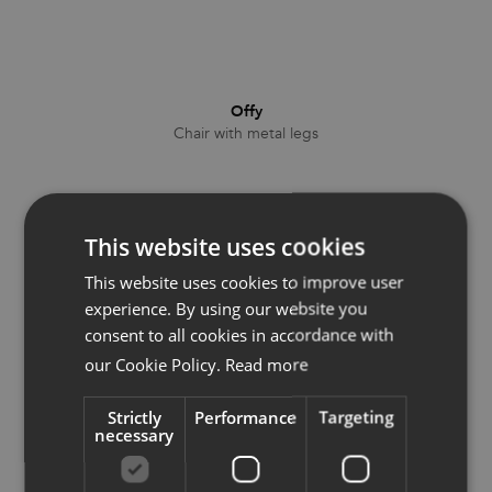
Offy
Chair with metal legs
This website uses cookies
This website uses cookies to improve user
experience. By using our website you
consent to all cookies in accordance with
our Cookie Policy.
Read more
Strictly
Performance
Targeting
necessary