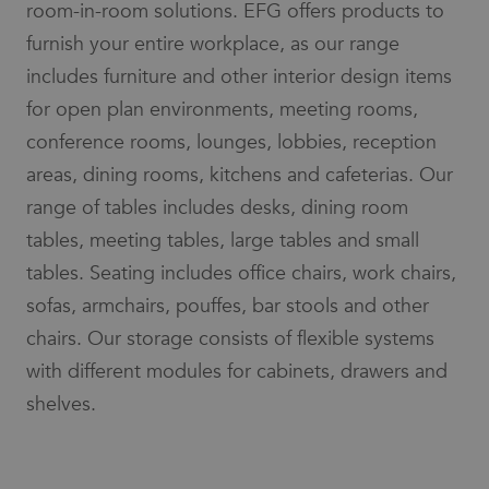
room-in-room solutions. EFG offers products to
limit the
social media.
amount of
furnish your entire workplace, as our range
data
_gcl_au
3 months
Used by
Google LLC
recorded
Google
.efg.se
includes furniture and other interior design items
by Google
AdSense for
on high
experimenting
traffic
for open plan environments, meeting rooms,
with
volume
advertisement
websites.
conference rooms, lounges, lobbies, reception
efficiency
across
_ga_3BZ7SG68W4
.efg.se
7 days
This cookie
websites
areas, dining rooms, kitchens and cafeterias. Our
is used by
using their
Google
services
range of tables includes desks, dining room
Analytics to
persist
lidc
1 day
This is a
Microsoft
tables, meeting tables, large tables and small
session
Microsoft
Corporation
state.
MSN 1st party
.linkedin.com
tables. Seating includes office chairs, work chairs,
cookie that
_ga
7 days
This cookie
Google
ensures the
sofas, armchairs, pouffes, bar stools and other
name is
LLC
proper
associated
.efg.se
functioning of
chairs. Our storage consists of flexible systems
with
this website.
Google
Universal
with different modules for cabinets, drawers and
_fbp
3 months
Used by Meta
Meta Platform
Analytics -
to deliver a
Inc.
which is a
shelves.
series of
.efg.se
significant
advertisement
update to
products such
Google's
as real time
more
bidding from
commonly
third party
used