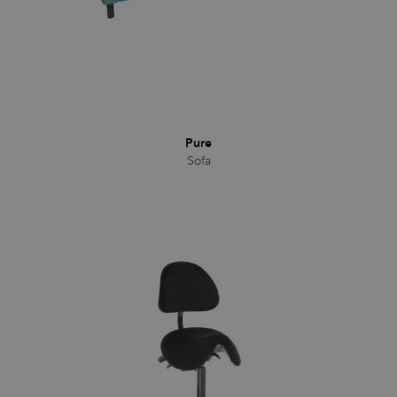
CookieScriptConsent
1 month
This cookie
CookieScript
is used by
.efg.se
Cookie-
Script.com
service to
remember
visitor
cookie
consent
preferences.
It is
Pure
necessary
for Cookie-
Sofa
Script.com
cookie
banner to
work
properly.
_dc_gtm_UA-
.efg.se
59
This cookie
58301694-4
seconds
is
associated
with sites
using
Google Tag
Manager to
load other
scripts and
code into a
page.
Where it is
used it may