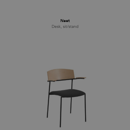
Neet
Desk, sit/stand