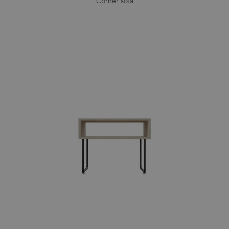
Corner sofa