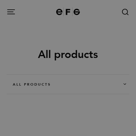
EFG
Menu
All products
Products
Inspiration
ALL PRODUCTS
About us
Contact
Image Bank