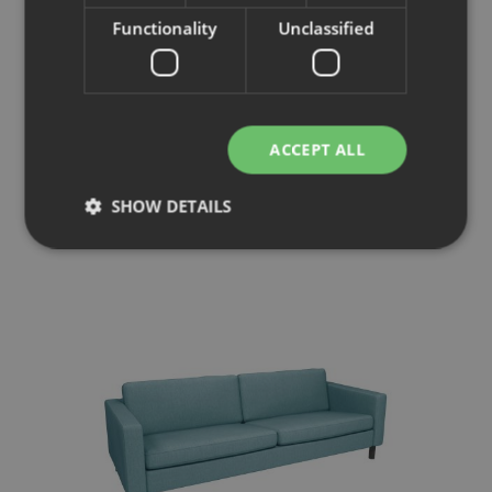
Functionality
Unclassified
Pure
ACCEPT ALL
Armchair
SHOW DETAILS
Strictly necessary
Performance
Targeting
Functionality
Unclassified
Strictly necessary cookies allow core website
functionality such as user login and account
management. The website cannot be used properly
without strictly necessary cookies.
Provider
/
Name
Expiration
Description
Domain