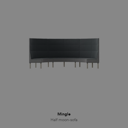
Mingle
Half moon-sofa