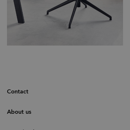
Contact
About us