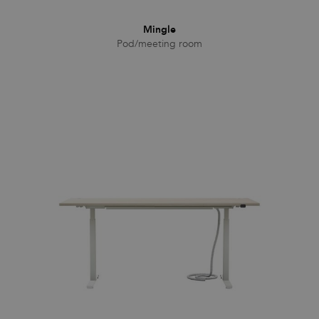
Mingle
Pod/meeting room