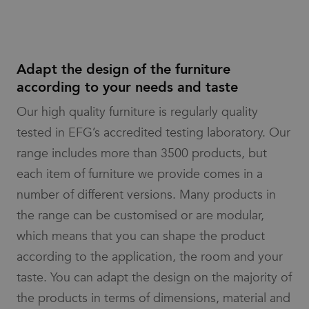
advertisers
analytics
service.
_pin_unauth
1 year
Registers a
Pinterest Inc.
This cookie
unique ID that
.efg.se
is used to
identifies and
distinguish
recognizes the
unique
user. Is used
Adapt the design of the furniture
users by
for targeted
assigning a
advertising.
according to your needs and taste
randomly
generated
number as
Our high quality furniture is regularly quality
a client
identifier. It
tested in EFG’s accredited testing laboratory. Our
is included
in each
range includes more than 3500 products, but
page
request in
each item of furniture we provide comes in a
a site and
used to
number of different versions. Many products in
calculate
visitor,
session
the range can be customised or are modular,
and
campaign
which means that you can shape the product
data for
the sites
according to the application, the room and your
analytics
reports.
taste. You can adapt the design on the majority of
the products in terms of dimensions, material and