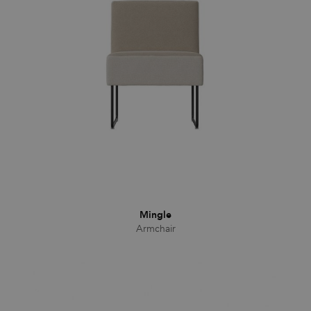
Families
News & Stories
Designers
Press
Downloads
Mingle
Armchair
Find dealer
Support