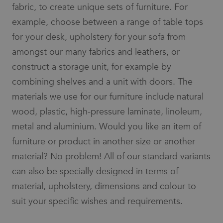
fabric, to create unique sets of furniture. For
example, choose between a range of table tops
for your desk, upholstery for your sofa from
amongst our many fabrics and leathers, or
construct a storage unit, for example by
combining shelves and a unit with doors. The
materials we use for our furniture include natural
wood, plastic, high-pressure laminate, linoleum,
metal and aluminium. Would you like an item of
furniture or product in another size or another
material? No problem! All of our standard variants
can also be specially designed in terms of
material, upholstery, dimensions and colour to
suit your specific wishes and requirements.