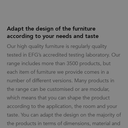
advertisers
analytics
service.
_pin_unauth
1 year
Registers a
Pinterest Inc.
This cookie
unique ID that
.efg.se
is used to
identifies and
distinguish
recognizes the
unique
user. Is used
Adapt the design of the furniture
users by
for targeted
assigning a
advertising.
according to your needs and taste
randomly
generated
number as
Our high quality furniture is regularly quality
a client
identifier. It
tested in EFG’s accredited testing laboratory. Our
is included
in each
range includes more than 3500 products, but
page
request in
each item of furniture we provide comes in a
a site and
used to
number of different versions. Many products in
calculate
visitor,
session
the range can be customised or are modular,
and
campaign
which means that you can shape the product
data for
the sites
according to the application, the room and your
analytics
reports.
taste. You can adapt the design on the majority of
the products in terms of dimensions, material and