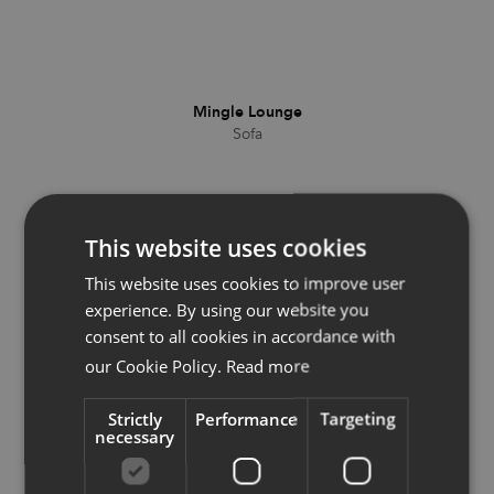
Mingle Lounge
Sofa
This website uses cookies
This website uses cookies to improve user
experience. By using our website you
consent to all cookies in accordance with
our Cookie Policy.
Read more
Strictly
Performance
Targeting
necessary