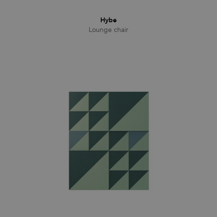
Hybe
Lounge chair