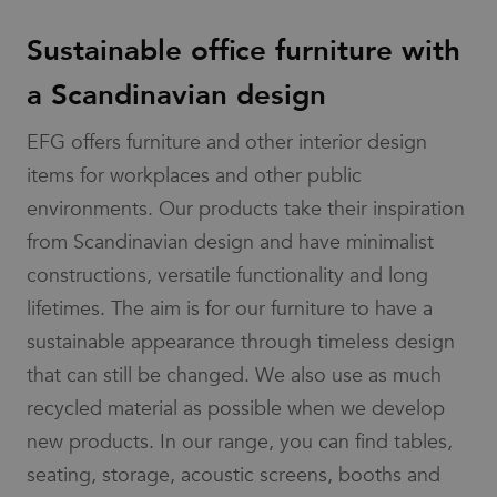
services by
value for
determine if
providing
each page
the website
insights into
Sustainable office furniture with
visited and
visitor's
how the
is used to
browser
website is
count and
supports
a Scandinavian design
functioning.
track
cookies.
pageviews.
_cfuvid
.vimeo.com
Session
This cookie is
IDE
1 year
This cookie is
Google LLC
used for
_gat_UA-
.efg.se
54
This is a
EFG offers furniture and other interior design
set by
.doubleclick.net
purposes of
58301694-4
seconds
pattern
Doubleclick
tracking users
type cookie
and carries
items for workplaces and other public
across sessions
set by
out
to optimize user
Google
information
environments. Our products take their inspiration
experience by
Analytics,
about how
maintaining
where the
the end user
from Scandinavian design and have minimalist
session
pattern
uses the
consistency and
element on
website and
constructions, versatile functionality and long
providing
the name
any
personalized
contains
advertising
lifetimes. The aim is for our furniture to have a
services.
the unique
that the end
identity
user may have
sustainable appearance through timeless design
number of
seen before
the
visiting the
account or
that can still be changed. We also use as much
said website.
website it
relates to.
bcookie
1 year
This is a
recycled material as possible when we develop
Microsoft
It is a
Microsoft
Corporation
variation of
MSN 1st party
.linkedin.com
new products. In our range, you can find tables,
the _gat
cookie for
cookie
sharing the
seating, storage, acoustic screens, booths and
which is
content of the
used to
website via