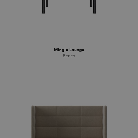
CookieScriptConsent
1 month
This cookie
CookieScript
is used by
.efg.se
Cookie-
Script.com
service to
remember
visitor
cookie
consent
preferences.
It is
Mingle Lounge
necessary
for Cookie-
Bench
Script.com
cookie
banner to
work
properly.
_dc_gtm_UA-
.efg.se
59
This cookie
58301694-4
seconds
is
associated
with sites
using
Google Tag
Manager to
load other
scripts and
code into a
page.
Where it is
used it may