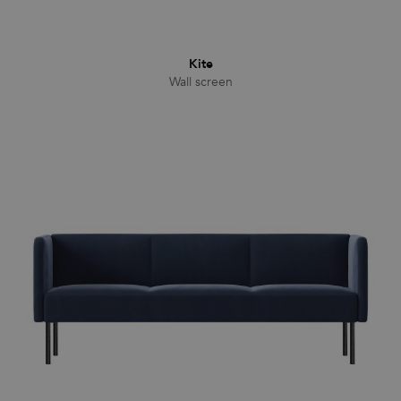
Kite
Wall screen