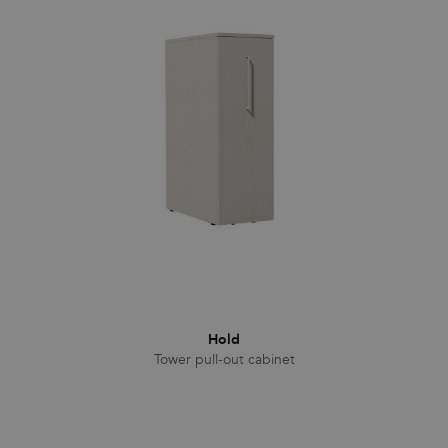
Hold
Tower pull-out cabinet