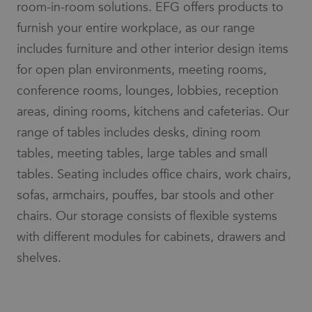
room-in-room solutions. EFG offers products to
limit the
social media.
amount of
furnish your entire workplace, as our range
data
_gcl_au
3 months
Used by
Google LLC
recorded
Google
.efg.se
includes furniture and other interior design items
by Google
AdSense for
on high
experimenting
traffic
for open plan environments, meeting rooms,
with
volume
advertisement
websites.
conference rooms, lounges, lobbies, reception
efficiency
across
_ga_3BZ7SG68W4
.efg.se
7 days
This cookie
websites
areas, dining rooms, kitchens and cafeterias. Our
is used by
using their
Google
services
range of tables includes desks, dining room
Analytics to
persist
lidc
1 day
This is a
Microsoft
tables, meeting tables, large tables and small
session
Microsoft
Corporation
state.
MSN 1st party
.linkedin.com
tables. Seating includes office chairs, work chairs,
cookie that
_ga
7 days
This cookie
Google
ensures the
sofas, armchairs, pouffes, bar stools and other
name is
LLC
proper
associated
.efg.se
functioning of
chairs. Our storage consists of flexible systems
with
this website.
Google
Universal
with different modules for cabinets, drawers and
_fbp
3 months
Used by Meta
Meta Platform
Analytics -
to deliver a
Inc.
which is a
shelves.
series of
.efg.se
significant
advertisement
update to
products such
Google's
as real time
more
bidding from
commonly
third party
used