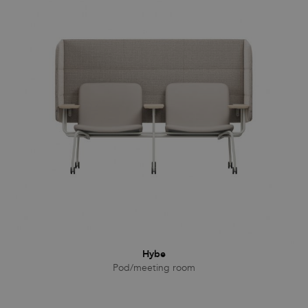
Hybe
Pod/meeting room