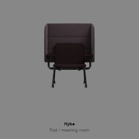
Hybe
Pod / meeting room