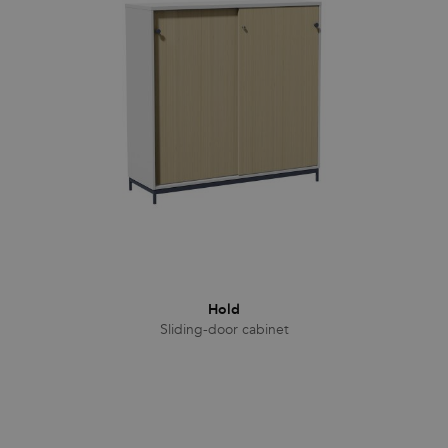
Families
News & Stories
Designers
Press
Downloads
Hold
Sliding-door cabinet
Find dealer
Support