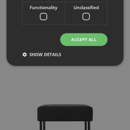
Functionality
Unclassified
Mingle Lounge
ACCEPT ALL
Armchair
SHOW DETAILS
Strictly necessary
Performance
Targeting
Functionality
Unclassified
Strictly necessary cookies allow core website
functionality such as user login and account
management. The website cannot be used properly
without strictly necessary cookies.
Provider
/
Name
Expiration
Description
Domain