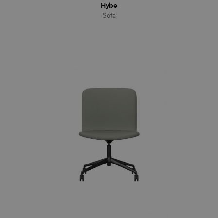
Hybe
Sofa