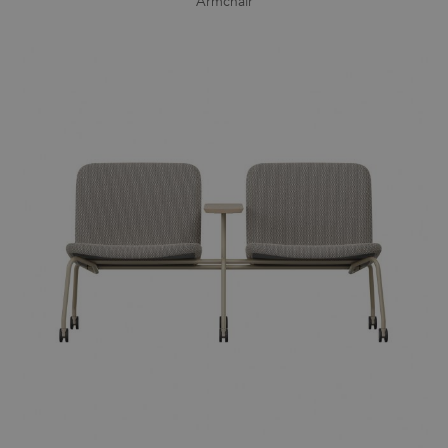
Armchair