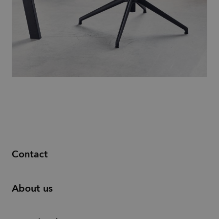
Contact
About us