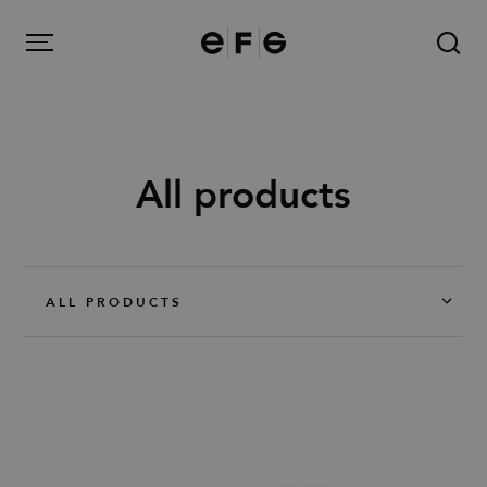
EFG
Menu
All products
Products
Inspiration
ALL PRODUCTS
About us
Contact
Image Bank