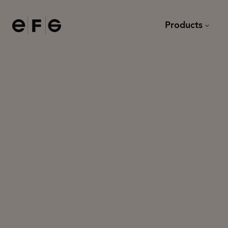
EFG
Products
Chairs
Desks
Sofas and armchairs
Meeting tables and dining
Modular sofas
Lounge tables
Task chairs
Other tables
Bar stools
Stools