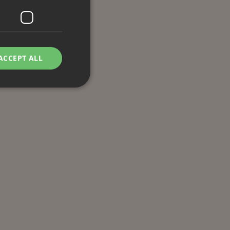
ACCEPT ALL
d
e website cannot be
remember visitor
ie-Script.com cookie
g Manager to load
 it may be regarded
 not function
hich is also an