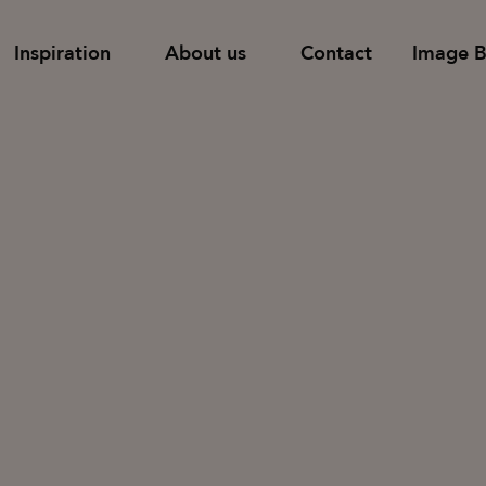
Inspiration
About us
Contact
Image 
Find dealer
Support
Shelves
Pods and room-
 tables
Tower storage
Table screens
Families
Cupboards with doors & drawers
Floor screens
Cupboards with sliding doors
Wall screens
News & Stories
Designers