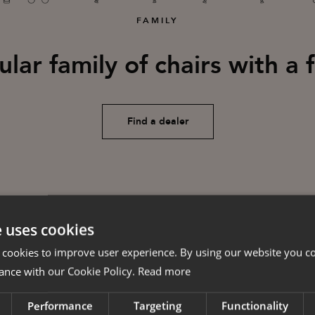
FAMILY
ar family of chairs with a 
Find a dealer
e uses cookies
 cookies to improve user experience. By using our website you co
ance with our Cookie Policy.
Read more
Performance
Targeting
Functionality