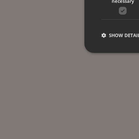
necessary
SHOW DETAI
Strictly necessary co
used properly without
Name
CookieScriptConse
_dc_gtm_UA-
58301694-4