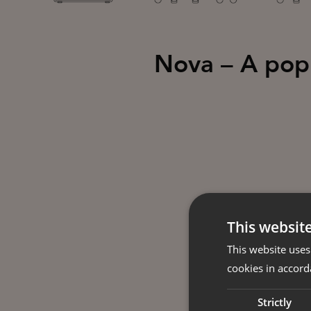
Nova – A popul
This websit
This website uses
cookies in accord
Strictly