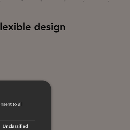
flexible design
nsent to all
Unclassified