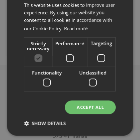
Kvarnbergsgatan 2
This website uses cookies to improve user
411 05 Gothenburg
experience. By using our website you
Patrik Stenmarker:
+46 722 279 835
consent to all cookies in accordance with
our Cookie Policy.
Read more
See map
Strictly
Performance
Targeting
necessary
Functionality
Unclassified
Tranås
EFG Showroom
ACCEPT ALL
SHOW DETAILS
Trehörnavägen 2
573 41 Tranås