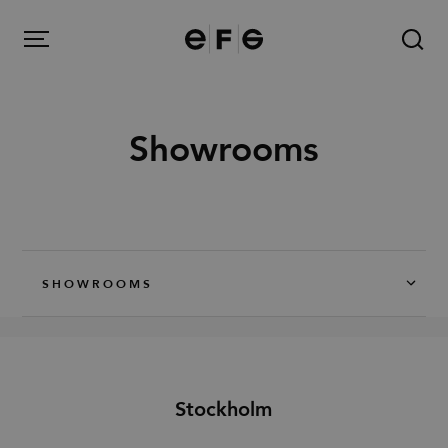
EFG
Menu
Showrooms
Products
Inspiration
SHOWROOMS
About us
Contact
Stockholm
Image Bank