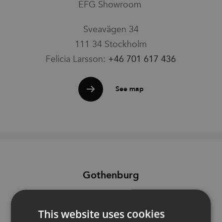
EFG Showroom
Families
Sveavägen 34
111 34 Stockholm
News & Stories
Felicia Larsson:
+46 701 617 436
Designers
See map
Press
Downloads
Gothenburg
Find dealer
Support
EFG Showroom
This website uses cookies