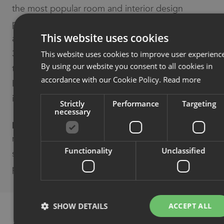
the most popular room and interior design
planning system for interior designers, planners
This website uses cookies
and architects. The products can be displayed in
3D in floor plans and room drawings. Easy export
This website uses cookies to improve user experienc
By using our website you consent to all cookies in
to all standard CAD formats (DWG, SKP, 3DS,
accordance with our Cookie Policy.
Read more
DXF etc.) and as images, video or panorama
images for presentations.
Strictly
Performance
Targeting
necessary
pCon Box
– a furniture configuration tool for
mobile phones and tablets. Plan space and
Functionality
Unclassified
solutions straight away, during a sale. Share
product solutions with the press of a button.
SHOW DETAILS
ACCEPT ALL