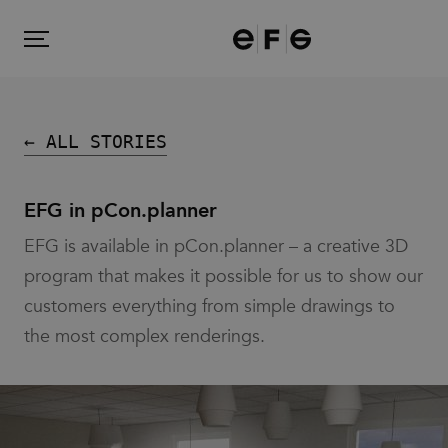
EFG
Menu
← ALL STORIES
Products
EFG in pCon.planner
EFG is available in pCon.planner – a creative 3D
Inspiration
program that makes it possible for us to show our
customers everything from simple drawings to
About us
the most complex renderings.
Contact
Image Bank