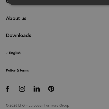
Contact
Strictly necessary
Performance
Targeting
About us
Functionality
Unclassified
Strictly necessary cookies allow core website functionality such as
Downloads
user login and account management. The website cannot be used
properly without strictly necessary cookies.
Provider
/
Name
Expiration
Description
Domain
CookieScriptConsent
1 month
This cookie
CookieScript
is used by
.efg.se
Cookie-
Script.com
Policy & terms
service to
remember
visitor
cookie
consent
preferences.
It is
necessary
for Cookie-
Script.com
cookie
© 2026 EFG – European Furniture Group
banner to