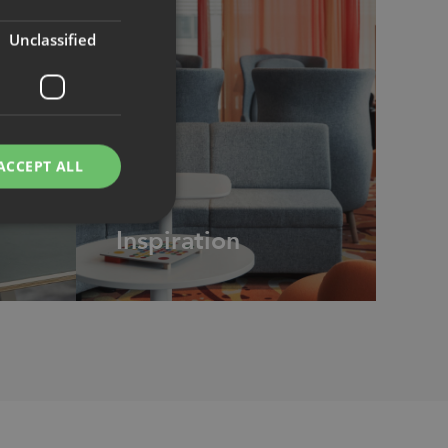
Unclassified
ACCEPT ALL
CASE
Inspiration
d
e website cannot be
remember visitor
ie-Script.com cookie