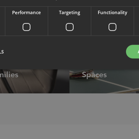
Performance
Targeting
Functionality
LS
DUCTS
INTERIORS
ilies
Spaces
Strictly necessary
Performance
Targeting
Functionality
Unclassifie
okies allow core website functionality such as user login and account management. Th
 strictly necessary cookies.
Provider
/
Expiration
Description
Domain
nt
1 month
This cookie is used by Cookie-Script.com service to 
CookieScript
cookie consent preferences. It is necessary for Cook
.efg.se
banner to work properly.