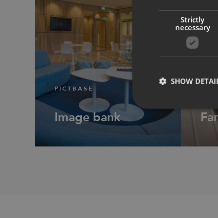
Strictly
necessary
SHOW DETAI
PICTBASE
PRO
Image bank
Fam
Strictly necessary co
used properly without
Name
CookieScriptConse