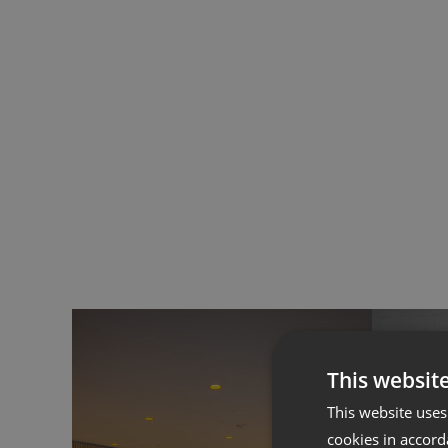
Accessories
ALL FAMILIES
This websit
This website uses
cookies in accord