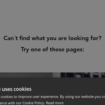
Press
Downloads
Can´t find what you are looking for?
Try one of these pages:
e uses cookies
 cookies to improve user experience. By using our website you co
ance with our Cookie Policy.
Read more