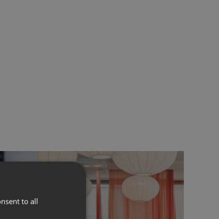
nsent to all