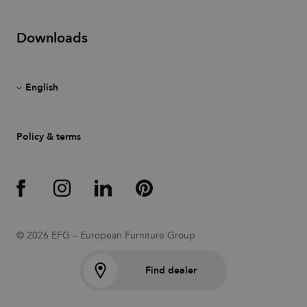
also an
identifier
for an
associated
Downloads
Google
Analytics
account.
__cf_bm
30
This cookie
Cloudflare
minutes
is used to
Inc.
distinguish
.vimeo.com
between
humans
and bots.
Policy & terms
This is
beneficial
for the
website, in
order to
make valid
reports on
the use of
their
website.
© 2026 EFG – European Furniture Group
li_gc
6 months
Used to
LinkedIn
store guest
Corporation
consent to
.linkedin.com
Find dealer
the use of
cookies for
non-
essential