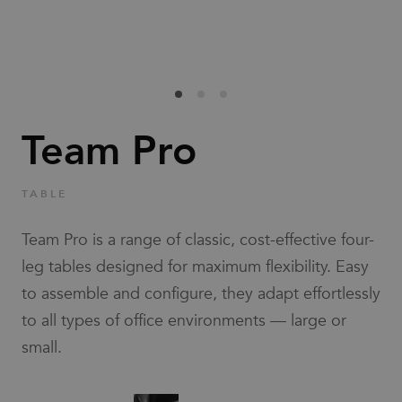
Families
News & Stories
Designers
Team Pro
Press
TABLE
Downloads
Team Pro is a range of classic, cost-effective four-
leg tables designed for maximum flexibility. Easy
to assemble and configure, they adapt effortlessly
to all types of office environments — large or
small.
Find dealer
Support