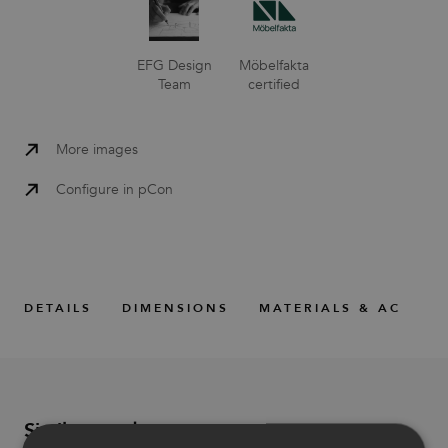
EFG Design
Möbelfakta
Team
certified
More images
Configure in pCon
DETAILS
DIMENSIONS
MATERIALS & ACCESS
Similar products