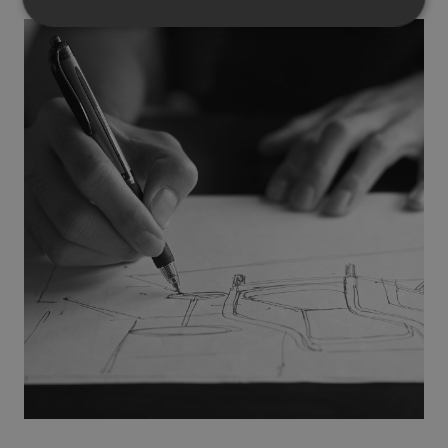
Strictly necessary
Performance
Targeting
Functionality
Unclassified
Strictly necessary cookies allow core website
functionality such as user login and account
management. The website cannot be used properly
without strictly necessary cookies.
Provider
/
Name
Expiration
Description
Domain
CookieScriptConsent
1 month
This cookie
CookieScript
is used by
.efg.se
Cookie-
Script.com
service to
remember
visitor
cookie
consent
preferences.
It is
necessary
for Cookie-
Script.com