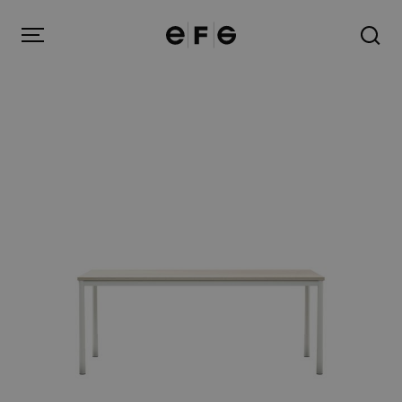
EFG
Menu
Products
Inspiration
About us
Contact
Image Bank