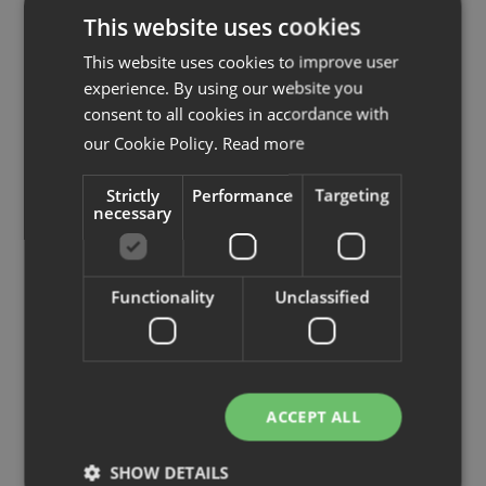
View more similar products
This website uses cookies
This website uses cookies to improve user
experience. By using our website you
consent to all cookies in accordance with
our Cookie Policy.
Read more
Strictly
Performance
Targeting
necessary
Functionality
Unclassified
Izi Pro
Bench
ACCEPT ALL
Desk frame sit/stand
Desk sit/stand, 2 
SHOW DETAILS