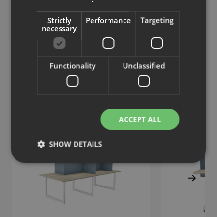
Strictly
Performance
Targeting
Tab S
Tab S
necessary
Wall screen, acoustic
Floor screen
Functionality
Unclassified
Similar products
View more similar products
ACCEPT ALL
SHOW DETAILS
Strictly necessary
Performance
Targeting
Functionality
Unclassified
Strictly necessary cookies allow core website