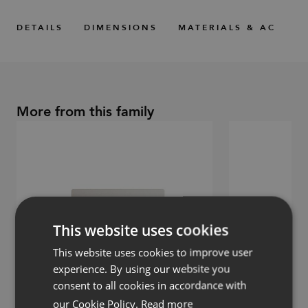
DETAILS
DIMENSIONS
MATERIALS & ACCESS
More from this family
This website uses cookies
This website uses cookies to improve user
experience. By using our website you
consent to all cookies in accordance with
our Cookie Policy.
Read more