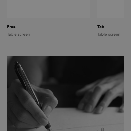
functionality such as user login and account
management. The website cannot be used properly
without strictly necessary cookies.
Provider
/
Name
Expiration
Description
Domain
Free
Tab
Table screen
Table screen
CookieScriptConsent
1 month
This cookie
CookieScript
is used by
.efg.se
Cookie-
Script.com
service to
remember
visitor
cookie
consent
preferences.
It is
necessary
for Cookie-
Script.com
cookie
banner to
work
properly.
_dc_gtm_UA-
.efg.se
59
This cookie
58301694-4
seconds
is
associated
with sites
using