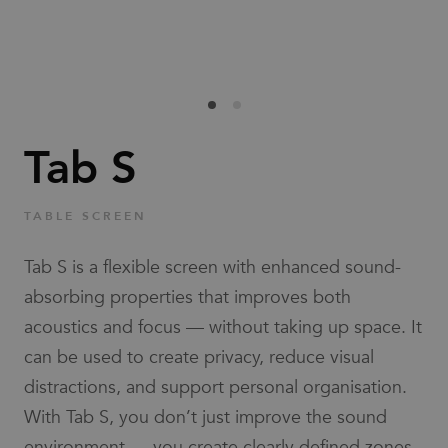
Families
News & Stories
Designers
Tab S
Press
TABLE SCREEN
Downloads
Tab S is a flexible screen with enhanced sound-
absorbing properties that improves both
acoustics and focus — without taking up space. It
can be used to create privacy, reduce visual
distractions, and support personal organisation.
Find dealer
Support
With Tab S, you don’t just improve the sound
environment — you create clearly defined zones