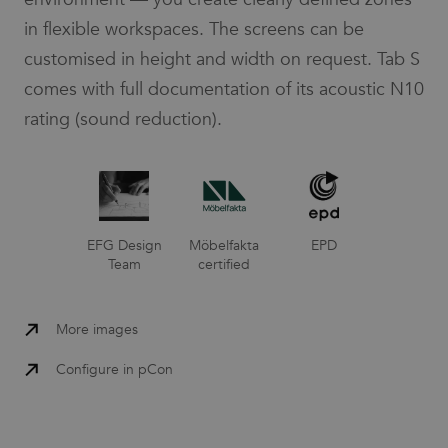
in flexible workspaces. The screens can be
customised in height and width on request. Tab S
comes with full documentation of its acoustic N10
rating (sound reduction).
EFG Design
Möbelfakta
EPD
Team
certified
More images
Configure in pCon