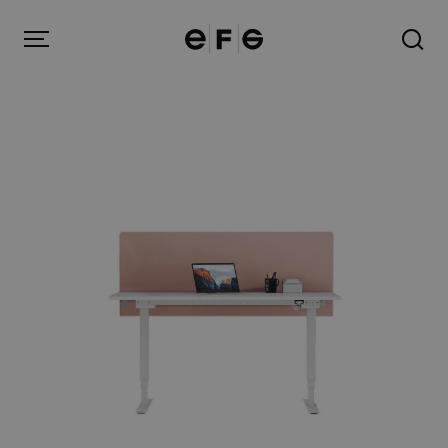
EFG
Menu
Products
Inspiration
About us
Contact
Image Bank