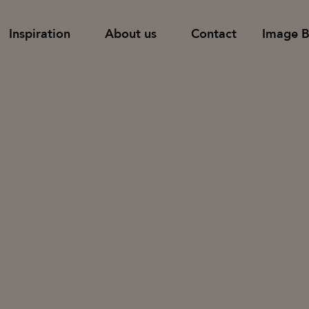
Inspiration
About us
Contact
Image 
Find dealer
Support
Shelves
Pods and room-
 tables
Tower storage
Table screens
Families
Cupboards with doors & drawers
Floor screens
Cupboards with sliding doors
Wall screens
News & Stories
Designers