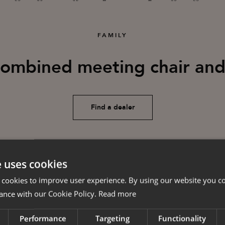
FAMILY
combined meeting chair and
Find a dealer
e uses cookies
 cookies to improve user experience. By using our website you co
ance with our Cookie Policy.
Read more
Performance
Targeting
Functionality