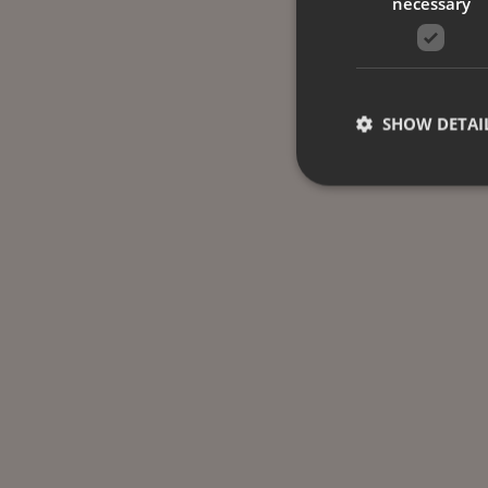
necessary
SHOW DETAI
Strictly necessary co
used properly without
Name
CookieScriptConse
_dc_gtm_UA-
58301694-4