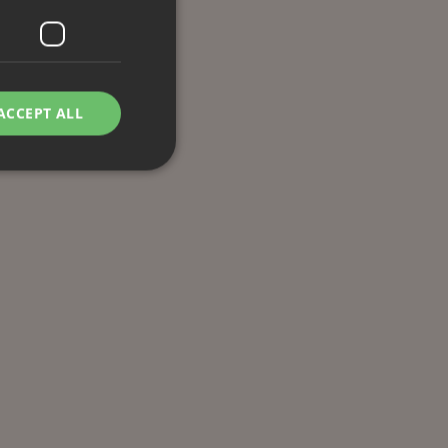
ACCEPT ALL
d
e website cannot be
remember visitor
ie-Script.com cookie
g Manager to load
 it may be regarded
 not function
hich is also an