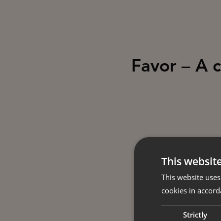
Favor – A 
This websit
This website uses
cookies in accord
Strictly