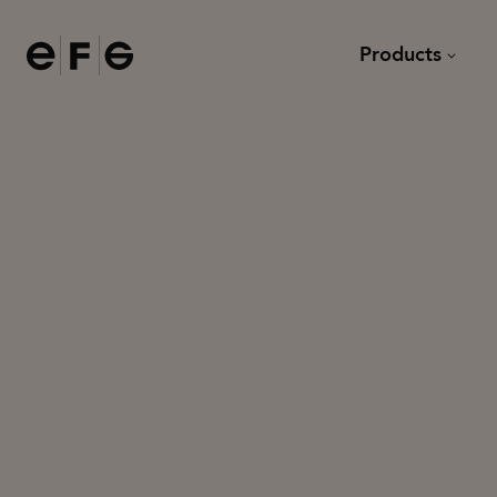
EFG
Products
Chairs
Desks
Sofas and armchairs
Meeting tables and dining
Modular sofas
Lounge tables
Task chairs
Other tables
Bar stools
Stools