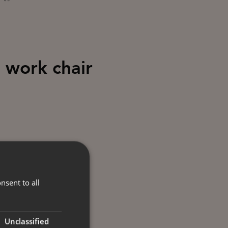
 work chair
nsent to all
Unclassified