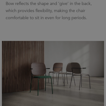
number as
Bow reflects the shape and ‘give’ in the back,
a client
identifier. It
which provides flexibility, making the chair
is included
in each
comfortable to sit in even for long periods.
page
request in
a site and
used to
calculate
visitor,
session
and
campaign
data for
the sites
analytics
reports.