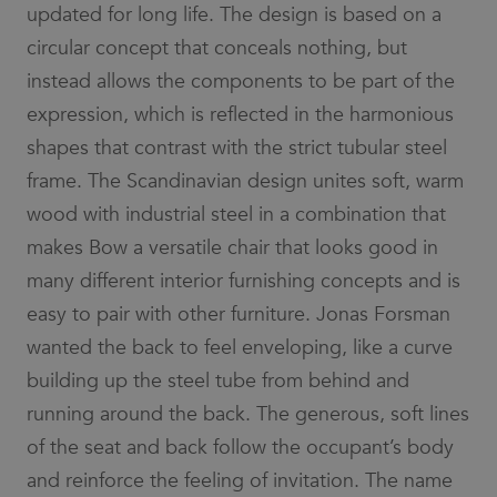
_ga_3BZ7SG68W4
.efg.se
7 days
This cookie
updated for long life. The design is based on a
websites
is used by
using their
Google
services
circular concept that conceals nothing, but
Analytics to
persist
lidc
1 day
This is a
Microsoft
instead allows the components to be part of the
session
Microsoft
Corporation
state.
MSN 1st party
.linkedin.com
expression, which is reflected in the harmonious
cookie that
_ga
7 days
This cookie
Google
ensures the
shapes that contrast with the strict tubular steel
name is
LLC
proper
associated
.efg.se
functioning of
frame. The Scandinavian design unites soft, warm
with
this website.
Google
wood with industrial steel in a combination that
Universal
_fbp
3 months
Used by Meta
Meta Platform
Analytics -
to deliver a
Inc.
which is a
makes Bow a versatile chair that looks good in
series of
.efg.se
significant
advertisement
update to
many different interior furnishing concepts and is
products such
Google's
as real time
more
bidding from
easy to pair with other furniture. Jonas Forsman
commonly
third party
used
advertisers
wanted the back to feel enveloping, like a curve
analytics
service.
_pin_unauth
1 year
Registers a
Pinterest Inc.
building up the steel tube from behind and
This cookie
unique ID that
.efg.se
is used to
identifies and
running around the back. The generous, soft lines
distinguish
recognizes the
unique
user. Is used
of the seat and back follow the occupant’s body
users by
for targeted
assigning a
advertising.
randomly
and reinforce the feeling of invitation. The name
generated