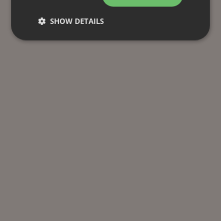
SHOW DETAILS
Strictly necessary
Performance
Targeting
Functionality
Unclassified
Strictly necessary cookies allow core website
functionality such as user login and account
management. The website cannot be used properly
without strictly necessary cookies.
Provider
/
Name
Expiration
Description
Domain
CookieScriptConsent
1 month
This cookie
CookieScript
is used by
.efg.se
Cookie-
Script.com
service to
remember
visitor
cookie
consent
preferences.