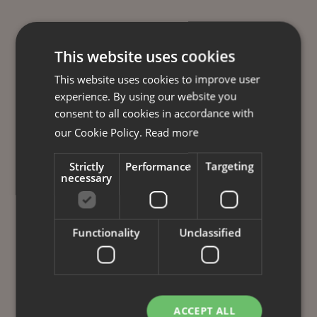
This website uses cookies
This website uses cookies to improve user
experience. By using our website you
consent to all cookies in accordance with
our Cookie Policy.
Read more
Strictly
Performance
Targeting
necessary
Functionality
Unclassified
ACCEPT ALL