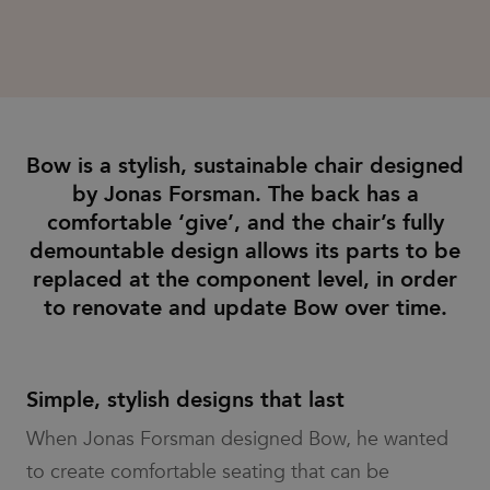
tracking users
type cookie
and carries
across sessions
set by
out
to optimize user
Google
information
experience by
Analytics,
about how
maintaining
where the
the end user
session
pattern
uses the
consistency and
element on
website and
providing
the name
any
personalized
contains
advertising
services.
the unique
that the end
identity
Bow is a stylish, sustainable chair designed
user may have
number of
seen before
by Jonas Forsman. The back has a
the
visiting the
account or
said website.
comfortable ‘give’, and the chair’s fully
website it
relates to.
bcookie
1 year
This is a
Microsoft
demountable design allows its parts to be
It is a
Microsoft
Corporation
variation of
MSN 1st party
.linkedin.com
replaced at the component level, in order
the _gat
cookie for
cookie
sharing the
to renovate and update Bow over time.
which is
content of the
used to
website via
limit the
social media.
amount of
data
_gcl_au
3 months
Used by
Google LLC
recorded
Google
Simple, stylish designs that last
.efg.se
by Google
AdSense for
on high
experimenting
When Jonas Forsman designed Bow, he wanted
traffic
with
volume
advertisement
websites.
to create comfortable seating that can be
efficiency
across