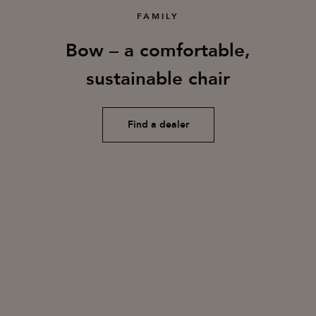
FAMILY
Bow – a comfortable,
sustainable chair
Find a dealer