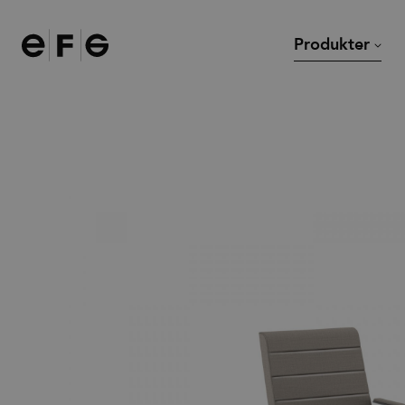
EFG
Produkter
Stolar
Skrivbord
Soffor och fåtöljer
Mötesbord och cafébor
Modulsoffor
Loungebord
Kontorsstolar
Övriga bord
Barstolar
Tillbehör
Pallar