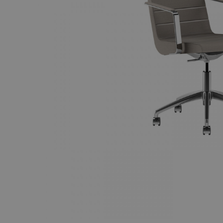
Tillbehör
ALLA FAMILJER