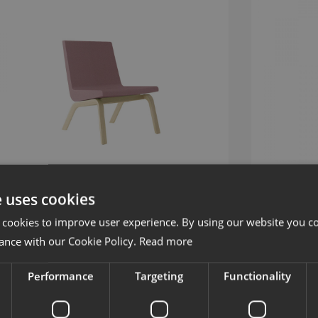
e uses cookies
 cookies to improve user experience. By using our website you co
oods
Woods
ance with our Cookie Policy.
Read more
oungestol med träben
Stol med meta
Performance
Targeting
Functionality