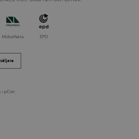
Möbelfakta
EPD
rsäljare
a i pCon