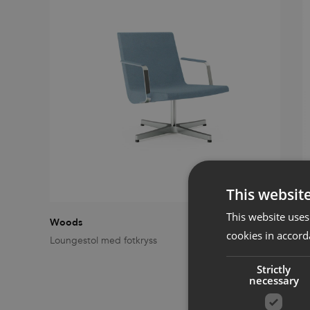
This websit
This website uses
Woods
W
cookies in accord
Loungestol med fotkryss
L
Strictly
necessary