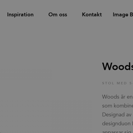
Inspiration
Om oss
Kontakt
Image 
Hitta
Support
Hyllor
Bås och rum-i-rum
återförsäljare
Wood
d
Tower utdragsskåp
Bordsskärmar
Familjer
STOL MED 5
Skåp med dörrar & lådor
Golvskärmar
Woods är en 
Skjutdörrsskåp
Väggskärmar
Nyheter & Stories
som kombiner
Designad av 
designduon B
Designers
anpassar sig 