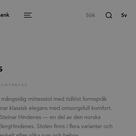
Bank
Menu
Öppen arbetsplats
s
Mötesrum
-FOTKRYSS
Lounge
mångsidig mötesstol med tidlöst formspråk
Lärmiljö
ar klassisk elegans med omsorgsfull komfort.
Matsal och café
Steinar Hindenes — en del av den norska
ergHindenes. Stolen finns i flera varianter och
Hemmakontoret
enkelt efter olika rum och behov.