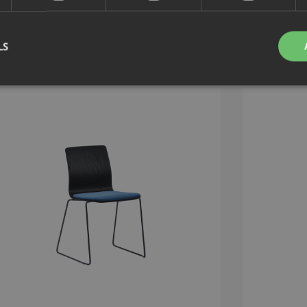
LS
Strictly necessary
Performance
Targeting
Functionality
Unclassifie
okies allow core website functionality such as user login and account management. Th
 strictly necessary cookies.
Provider
/
Expiration
Description
Domain
nt
1 month
This cookie is used by Cookie-Script.com service to 
CookieScript
cookie consent preferences. It is necessary for Cook
.efg.se
banner to work properly.
.efg.se
59
This cookie is associated with sites using Google Ta
seconds
other scripts and code into a page. Where it is used
as Strictly Necessary as without it, other scripts may
correctly. The end of the name is a unique number w
identifier for an associated Google Analytics account
30
This cookie is used to distinguish between humans a
Cloudflare