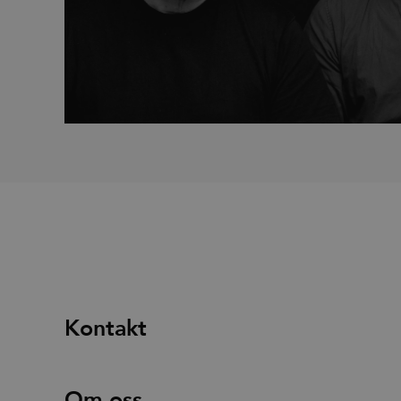
_fbp
Met
Inc.
.efg
_pin_unauth
Pint
.efg
Kontakt
Om oss