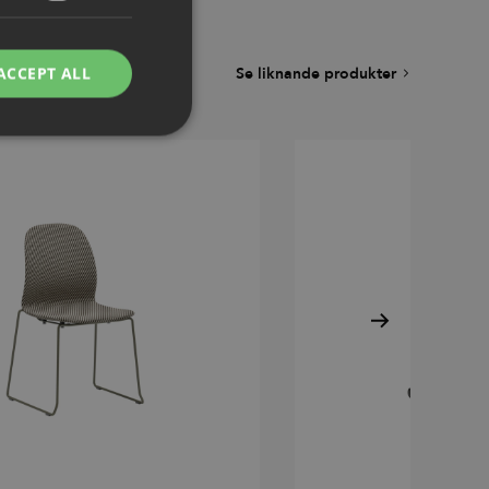
ACCEPT ALL
Se liknande produkter
d
e website cannot be
remember visitor
ie-Script.com cookie
g Manager to load
 it may be regarded
 not function
hich is also an
.
nd bots. This is