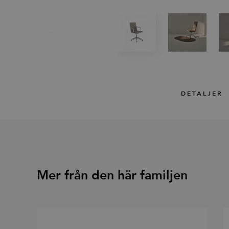
DETALJER
Mer från den här familjen