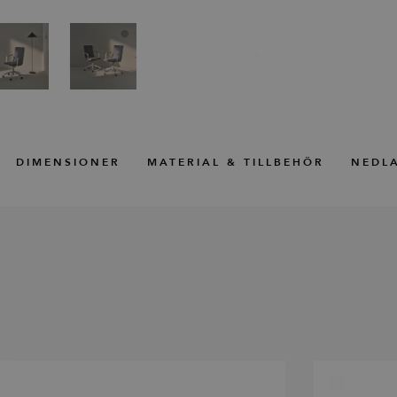
DIMENSIONER
MATERIAL & TILLBEHÖR
NEDL