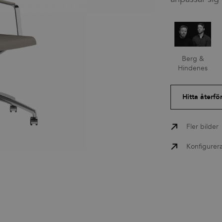
Press
Berg &
Nedladdningar
Hindenes
Hitta återfö
Fler bilder
Konfigurer