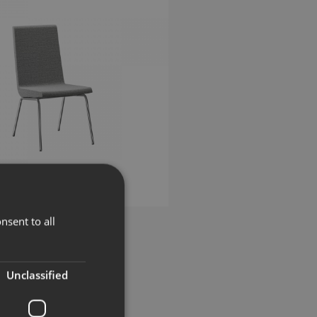
nsent to all
llben
Unclassified