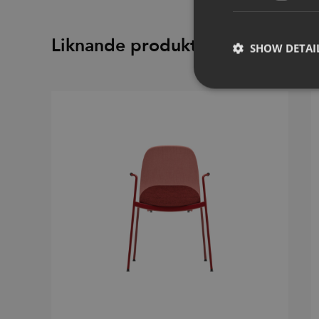
Liknande produkter
SHOW DETAI
Strictly necessary co
used properly without
Name
CookieScriptConse
_dc_gtm_UA-
58301694-4
__cf_bm