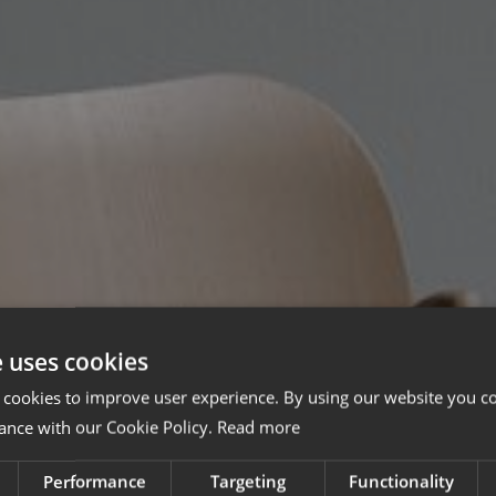
e uses cookies
 cookies to improve user experience. By using our website you co
ance with our Cookie Policy.
Read more
Performance
Targeting
Functionality