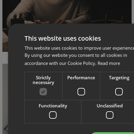
This website uses cookies
This website uses cookies to improve user experienc
By using our website you consent to all cookies in
accordance with our Cookie Policy.
Read more
Strictly
Performance
Targeting
necessary
Functionality
Unclassified