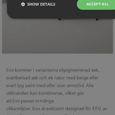
SHOW DETAILS
ACCEPT ALL
Strictly necessary
Performance
Targeting
Functionality
Unclassified
Strictly necessary cookies allow core website functionality such as
user login and account management. The website cannot be used
properly without strictly necessary cookies.
Provider
/
Name
Expiration
Description
Domain
Evo kommer i varianterna vitpigmenterad ask,
CookieScriptConsent
1 month
This cookie
CookieScript
svartbetsad ask och ek natur med beige eller
is used by
.efg.se
Cookie-
Script.com
svart tyg samt med eller utan armstöd. Alla
service to
remember
utföranden kan kombineras, vilket gör
visitor
cookie
att Evo passar in många
consent
preferences.
olika miljöer. Evo är exklusivt designad för EFG av
It is
necessary