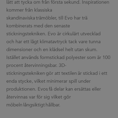
lätt att tycka om från första sekund. Inspirationen
kommer från klassiska
skandinaviska trämöbler, till Evo har trä
kombinerats med den senaste
stickningstekniken. Evo är cirkulärt utvecklad
och har ett lågt klimatavtryck tack vare tunna
dimensioner och en klädsel helt utan skum.
Istället används formstickad polyester som är 100
procent återvinningsbar. 3D-
stickningstekniken gör att textilen är stickad i ett
enda stycke, vilket minimerar spill under
produktionen. Evos få delar kan ersättas eller
återvinnas var för sig vilket gör
möbeln långsiktigt hållbar.