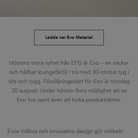
Ladda ner Evo Material
Höstens stora nyhet från EFG är Evo – en vacker
och hållbar loungefåtölj i trä med 3D-stickat tyg i
sits och rygg. Försäljningsstart för Evo är torsdag
20 augusti. Under hösten finns möjlighet att se
Evo live samt även att boka produktdemo.
Evos tidlösa och innovativa design gör möbeln