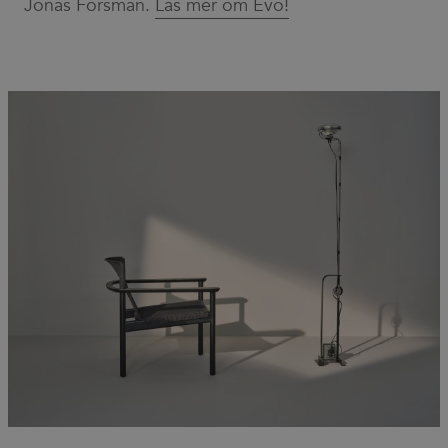
Jonas Forsman.
Läs mer om Evo!
for Cookie-
Script.com
cookie
banner to
work
properly.
_dc_gtm_UA-
.efg.se
59
This cookie
58301694-4
seconds
is
associated
with sites
using
Google Tag
Manager to
load other
scripts and
code into a
page.
Where it is
used it may
be regarded
as Strictly
Necessary
as without
it, other
scripts may
not
function
correctly.
The end of
the name is
a unique