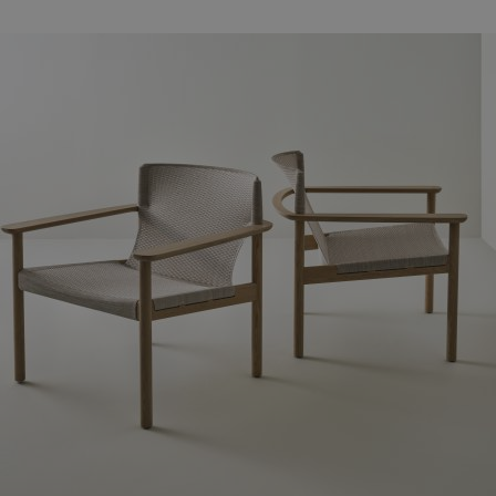
Familjer
Nyheter & Stories
Designers
Press
Nedladdningar
Hitta
Support
återförsäljare