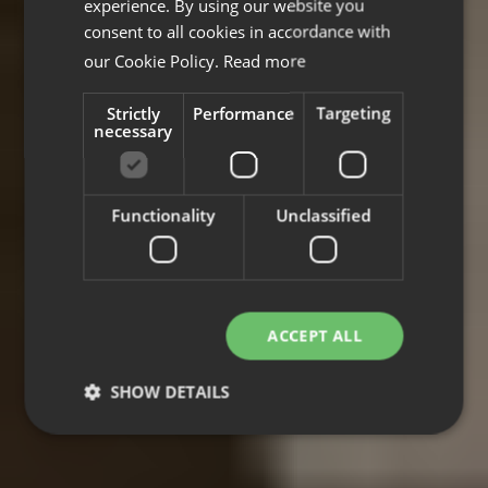
experience. By using our website you
consent to all cookies in accordance with
our Cookie Policy.
Read more
Strictly
Performance
Targeting
necessary
Functionality
Unclassified
ACCEPT ALL
SHOW DETAILS
Strictly necessary
Performance
Targeting