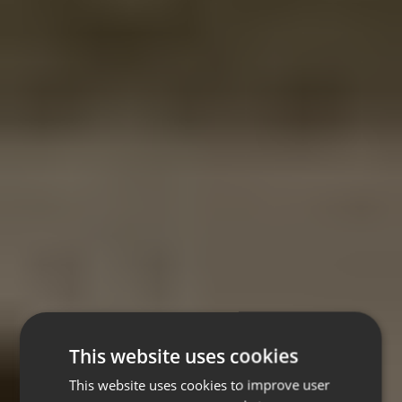
This website uses cookies
This website uses cookies to improve user