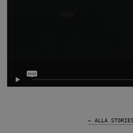
Tillbehör
ALLA FAMILJER
← ALLA STORIE