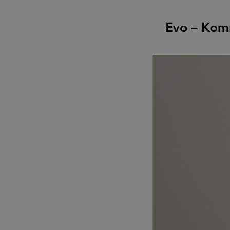
Evo – Kom