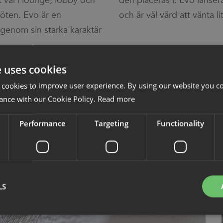
vet val i lounge, lobby och
 lanseras senare i sommar
möten. Evo är en
och är väl värd att vänta li
enom sin starka karaktär
e uses cookies
 cookies to improve user experience. By using our website you co
ance with our Cookie Policy.
Read more
Performance
Targeting
Functionality
LS