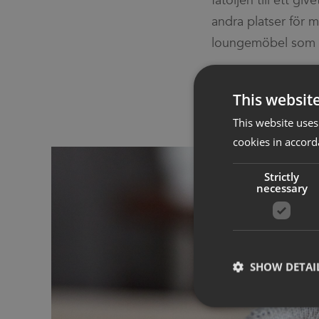
fåtöljen till ett gi
den placeras i. Evo
andra platser för 
loungemöbel som g
This websit
This website uses
cookies in accord
Strictly
necessary
SHOW DETAI