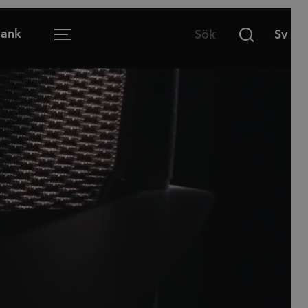
Bank
Menu
Öppen arbetsplats
Mötesrum
Lounge
Lärmiljö
Matsal och café
Hemmakontoret