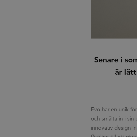
Senare i so
är lät
Evo har en unik fö
och sköna känsla v
och smälta in i sin
vid första ögonkas
innovativ design in
det är att den här p