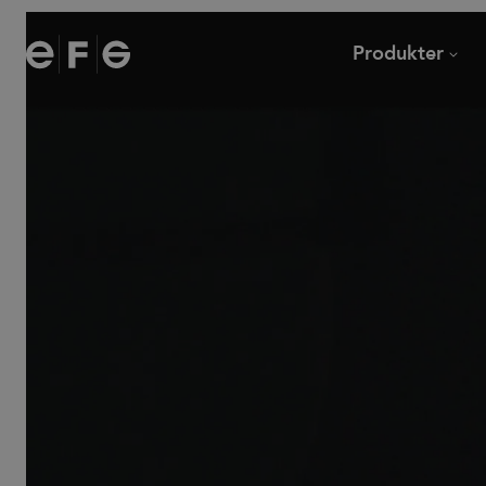
EFG
Produkter
Stolar
Skrivbord
Soffor och fåtöljer
Mötesbord och cafébor
Modulsoffor
Loungebord
Kontorsstolar
Övriga bord
Barstolar
Tillbehör
Pallar