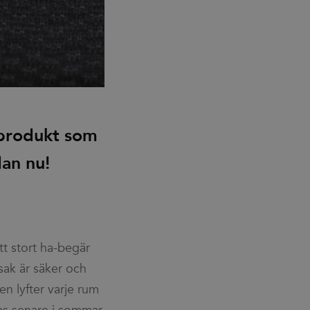
 produkt som
dan nu!