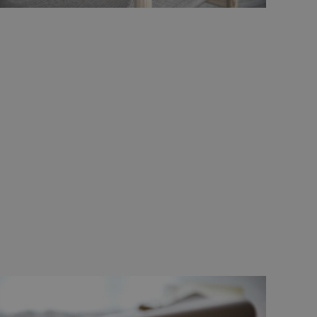
d
e website cannot be
remember visitor
ie-Script.com cookie
g Manager to load
 it may be regarded
 not function
hich is also an
.
nd bots. This is
ports on the use of
r non-essential