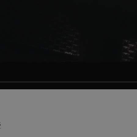
Press
Nedladdningar
S