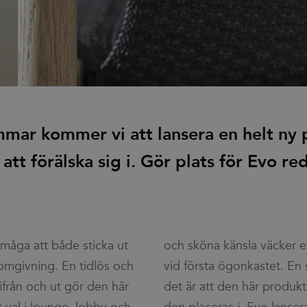
mmar kommer vi att lansera en helt ny
t att förälska sig i. Gör plats för Evo re
rmåga att både sticka ut
äcker ett stort ha-begär
 omgivning. En tidlös och
tet. En sak är säker och
ifrån och ut gör den här
rodukten lyfter varje rum