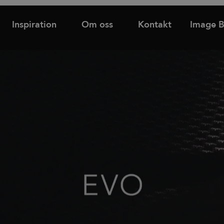
Inspiration
Om oss
Kontakt
Image 
Hitta
Support
Hyllor
Bås och rum-i-rum
återförsäljare
d
Tower utdragsskåp
Bordsskärmar
Familjer
Skåp med dörrar & lådor
Golvskärmar
Skjutdörrsskåp
Väggskärmar
Nyheter & Stories
Designers