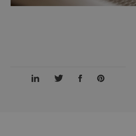
LinkedIn
Twitter
Facebook
Pinterest