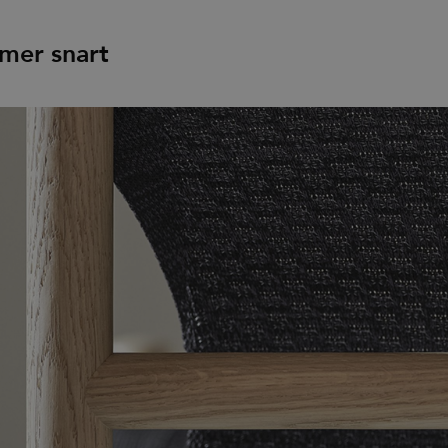
mer snart