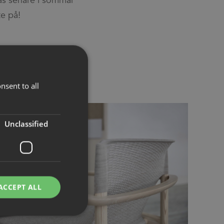
te på!
nsent to all
Unclassified
ACCEPT ALL