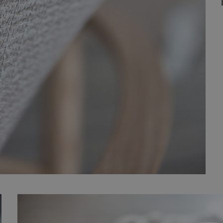
Strictly necessary
Performance
Targeting
Functionality
Unclassifie
okies allow core website functionality such as user login and account management. Th
 strictly necessary cookies.
Provider
/
Expiration
Description
Domain
nt
1 month
This cookie is used by Cookie-Script.com service to 
CookieScript
cookie consent preferences. It is necessary for Cook
.efg.se
banner to work properly.
.efg.se
59
This cookie is associated with sites using Google Ta
seconds
other scripts and code into a page. Where it is used
as Strictly Necessary as without it, other scripts may
correctly. The end of the name is a unique number w
identifier for an associated Google Analytics account
30
This cookie is used to distinguish between humans a
Cloudflare
minutes
beneficial for the website, in order to make valid re
Inc.
their website.
.vimeo.com
6 months
Used to store guest consent to the use of cookies fo
LinkedIn
purposes
Corporation
.linkedin.com
er
/
Provider
/
Domain
Expiration
Description