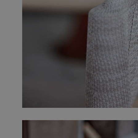
Strictly necessary co
used properly without
Name
CookieScriptConse
_dc_gtm_UA-
58301694-4
__cf_bm
li_gc
Name
Provid