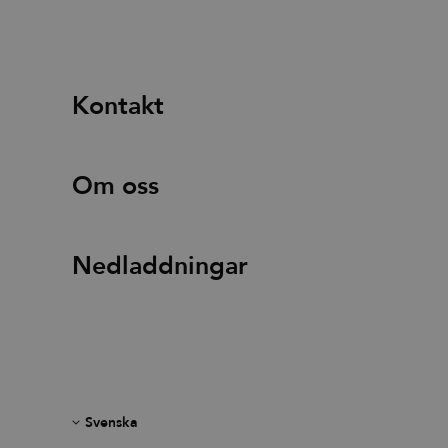
Kontakt
Om oss
Nedladdningar