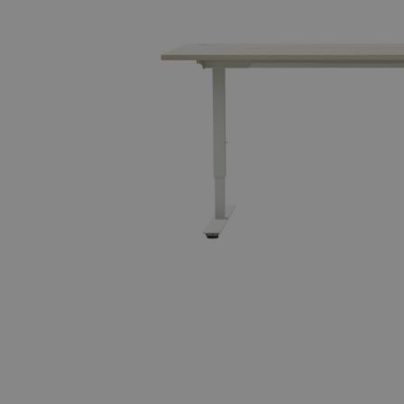
Tillbehör
ALLA FAMILJER