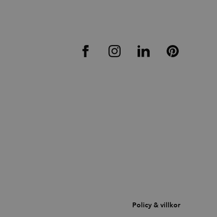
Policy & villkor