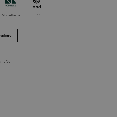
Möbelfakta
EPD
rsäljare
a i pCon