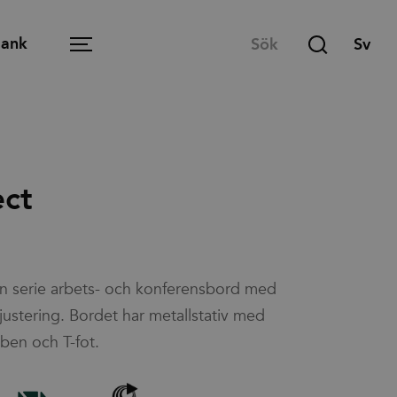
Bank
Menu
Öppen arbetsplats
ect
Mötesrum
T
Lounge
 en serie arbets- och konferensbord med
Lärmiljö
justering. Bordet har metallstativ med
Matsal och café
ben och T-fot.
Hemmakontoret