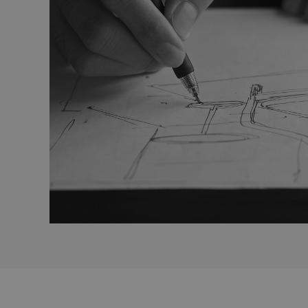
_gcl_au
Goo
_ga
.efg
lidc
Mic
Cor
.lin
_fbp
Met
Inc.
.efg
_pin_unauth
Pint
.efg