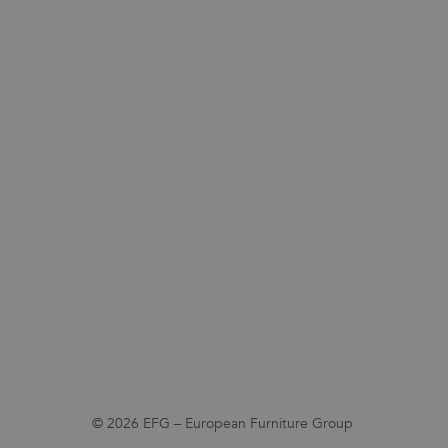
© 2026 EFG – European Furniture Group