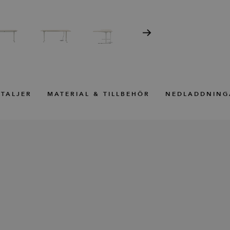
TALJER
MATERIAL & TILLBEHÖR
NEDLADDNING