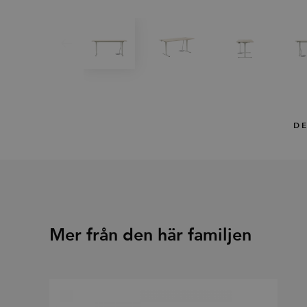
DE
Mer från den här familjen