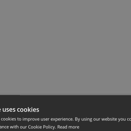
e uses cookies
 cookies to improve user experience. By using our website you co
ance with our Cookie Policy.
Read more