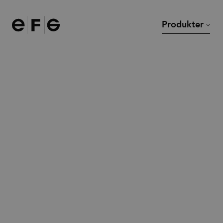
EFG
Produkter
Stolar
Skrivbord
Soffor och fåtöljer
Mötesbord och cafébor
Modulsoffor
Loungebord
Kontorsstolar
Övriga bord
Barstolar
Tillbehör
Pallar