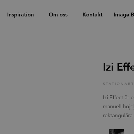
Inspiration
Om oss
Kontakt
Image 
Hitta
Support
Hyllor
Bås och rum-i-rum
återförsäljare
Izi Eff
d
Tower utdragsskåp
Bordsskärmar
Familjer
STATIONÄR
Skåp med dörrar & lådor
Golvskärmar
Izi Effect är
Skjutdörrsskåp
Väggskärmar
Nyheter & Stories
manuell höjd
rektangulära 
Designers