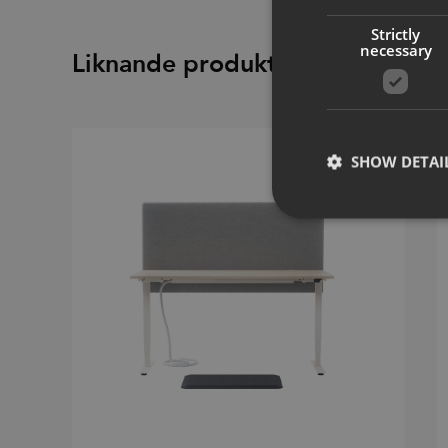
Strictly
necessary
Liknande produkter
SHOW DETAI
Strictly necessary co
used properly without
Name
CookieScriptConse
_dc_gtm_UA-