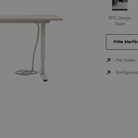
Press
EFG Design
Team
Nedladdningar
Hitta återfö
Fler bilder
Konfigurer