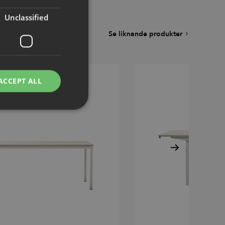
Unclassified
Se liknande produkter
ACCEPT ALL
d
e website cannot be
remember visitor
ie-Script.com cookie
g Manager to load