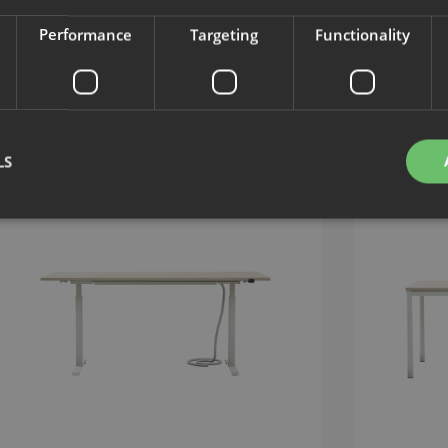
Performance
Targeting
Functionality
LS
Strictly necessary
Performance
Targeting
Functionality
Unclassifie
okies allow core website functionality such as user login and account management. Th
 strictly necessary cookies.
Provider
/
Expiration
Description
Domain
nt
1 month
This cookie is used by Cookie-Script.com service to 
CookieScript
cookie consent preferences. It is necessary for Cook
.efg.se
banner to work properly.
.efg.se
59
This cookie is associated with sites using Google Ta