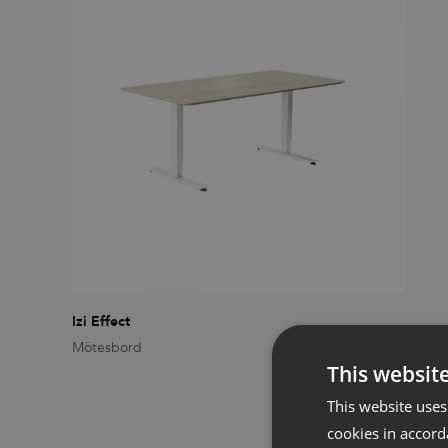
Izi Effect
Mötesbord
This websit
This website uses
cookies in accord