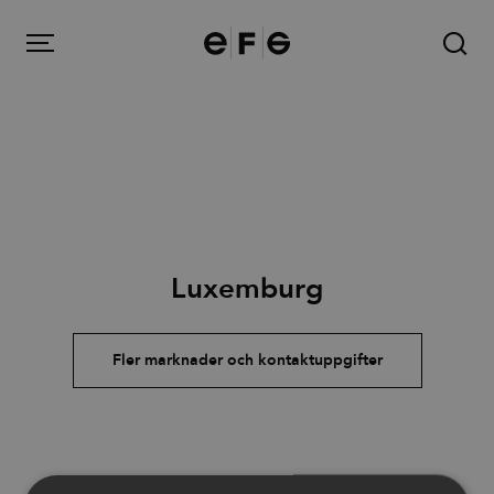
EFG
Menu
Produkter
Luxemburg
Inspiration
Om oss
Fler marknader och kontaktuppgifter
Kontakt
Image Bank