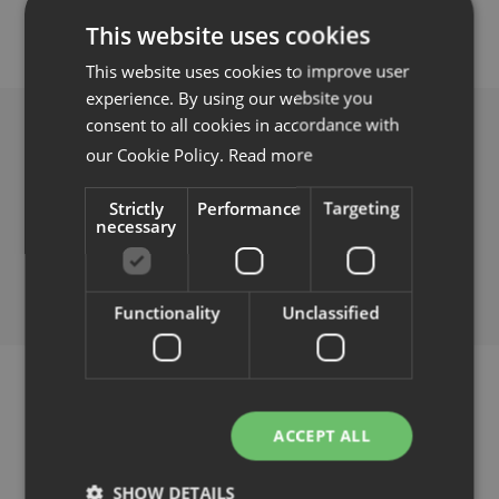
This website uses cookies
Familjer
This website uses cookies to improve user
experience. By using our website you
Nyheter & Stories
consent to all cookies in accordance with
our Cookie Policy.
Read more
Designers
Hela landet
Strictly
Performance
Targeting
necessary
Press
Bertrange
HippOffice agency
Nedladdningar
Functionality
Unclassified
Sint-Aldegondisstraat 40a,
IMAC
3400 Landen
Route de Longwy 78,
info@campo.online
Kontakt
8080 Bertrange
Tel
+32 46 84 86 020
ACCEPT ALL
Hitta
Support
office@imac.lu
återförsäljare
www.hippoffice.eu
SHOW DETAILS