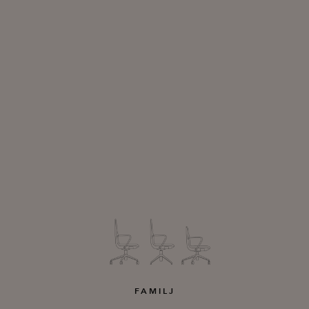
FAMILJ