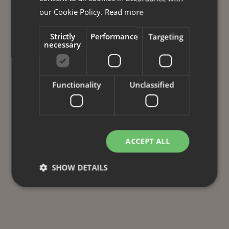
our Cookie Policy.
Read more
Strictly
Performance
Targeting
necessary
Functionality
Unclassified
ACCEPT ALL
SHOW DETAILS
Strictly necessary
Performance
Targeting
Functionality
Unclassified