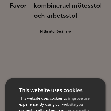
Favor – kombinerad mötesstol
och arbetsstol
Hitta återförsäljare
This website uses cookies
This website uses cookies to improve user
experience. By using our website you
consent to all cookies in accordance with