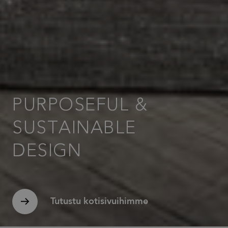
banner to
work
properly.
_dc_gtm_UA-
.efg.se
59
This cookie
58301694-4
seconds
is
associated
with sites
using
Google Tag
Manager to
load other
scripts and
code into a
PURPOSEFUL &
page.
Where it is
used it may
SUSTAINABLE
be regarded
as Strictly
Necessary
as without
DESIGN
it, other
scripts may
not
function
correctly.
The end of
the name is
Tutustu kotisivuihimme
a unique
number
which is
also an