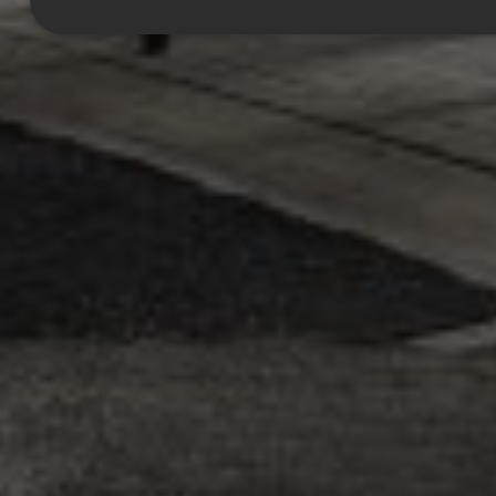
Strictly necessary
Performance
Targeting
Functionality
Unclassified
Strictly necessary cookies allow core website functionality such as
user login and account management. The website cannot be used
properly without strictly necessary cookies.
Provider
/
Name
Expiration
Description
Domain
CookieScriptConsent
1 month
This cookie
CookieScript
is used by
.efg.se
Cookie-
Script.com
service to
remember
visitor
cookie
consent
preferences.
It is
necessary
for Cookie-
Script.com
cookie