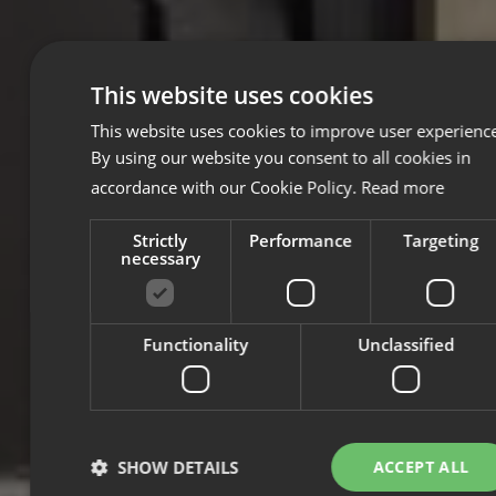
This website uses cookies
This website uses cookies to improve user experienc
By using our website you consent to all cookies in
accordance with our Cookie Policy.
Read more
Strictly
Performance
Targeting
necessary
Functionality
Unclassified
SHOW DETAILS
ACCEPT ALL