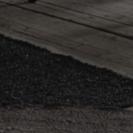
.se
1 year
Registers a unique ID that identifies and recognizes the use
erest Inc.
targeted advertising.
.se