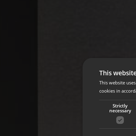
This websit
This website uses
cookies in accord
Strictly
necessary