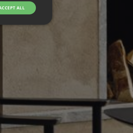
ACCEPT ALL
d
e website cannot be
remember visitor
ie-Script.com cookie
g Manager to load
 it may be regarded
 not function
hich is also an
.
nd bots. This is
ports on the use of