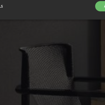
LS
Strictly necessary
Performance
Targeting
Functionality
Unclassifie
okies allow core website functionality such as user login and account management. Th
 strictly necessary cookies.
Provider
/
Expiration
Description
Domain
nt
1 month
This cookie is used by Cookie-Script.com service to 
CookieScript
cookie consent preferences. It is necessary for Cook
.efg.se
banner to work properly.
.efg.se
59
This cookie is associated with sites using Google Ta
seconds
other scripts and code into a page. Where it is used
as Strictly Necessary as without it, other scripts may
correctly. The end of the name is a unique number w
identifier for an associated Google Analytics account
30
This cookie is used to distinguish between humans a
Cloudflare
minutes
beneficial for the website, in order to make valid re
Inc.
their website.
.vimeo.com