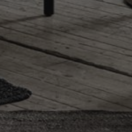
r. Is used for