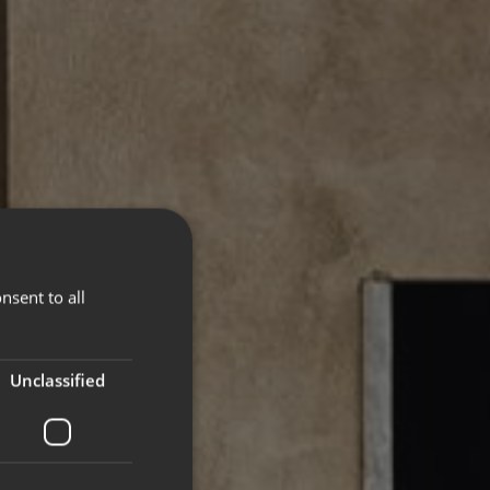
nsent to all
Unclassified