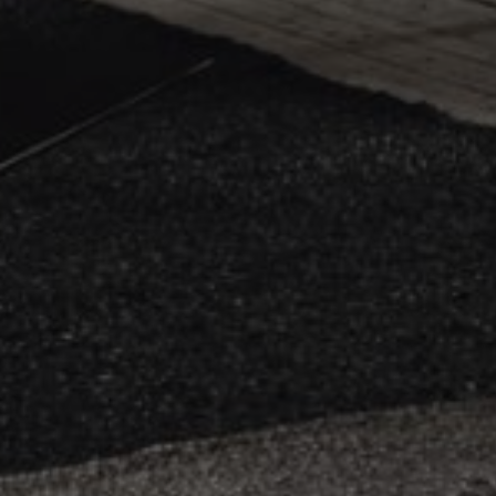
.efg
_pin_unauth
Pint
.efg