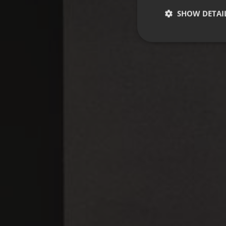
SHOW DETAI
Strictly necessary co
used properly without
Name
CookieScriptConse
_dc_gtm_UA-
58301694-4
__cf_bm