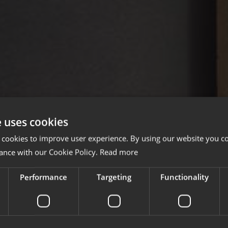
e uses cookies
 cookies to improve user experience. By using our website you co
ance with our Cookie Policy.
Read more
Performance
Targeting
Functionality